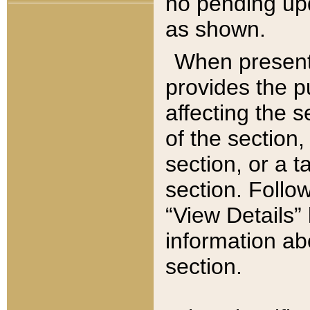
no pending upd
as shown.
When present,
provides the p
affecting the 
of the section,
section, or a t
section. Follow
“View Details” 
information ab
section.