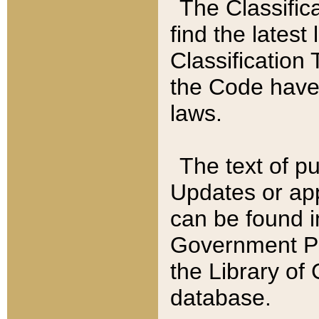
The Classific
find the latest
Classification 
the Code have
laws.
The text of pu
Updates or app
can be found i
Government Pu
the Library of
database.