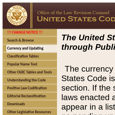
!!! CHANGE NOTICE !!!
The United St
Search & Browse
through Publi
Currency and Updating
Classification Tables
Popular Name Tool
The currency 
Other OLRC Tables and Tools
States Code is
Understanding the Code
section. If th
Positive Law Codification
laws enacted af
Editorial Reclassification
appear in a lis
Downloads
Other Legislative Resources