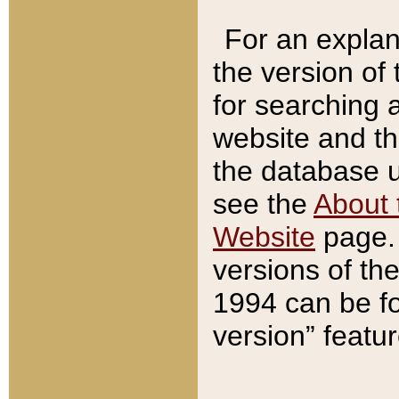
For an explan
the version of
for searching 
website and t
the database us
see the
About 
Website
page. 
versions of th
1994 can be fo
version” featu