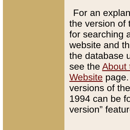
For an explan
the version of
for searching 
website and t
the database us
see the
About 
Website
page. 
versions of th
1994 can be fo
version” featu