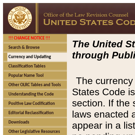
!!! CHANGE NOTICE !!!
The United St
Search & Browse
through Publi
Currency and Updating
Classification Tables
Popular Name Tool
The currency 
Other OLRC Tables and Tools
States Code is
Understanding the Code
section. If th
Positive Law Codification
laws enacted af
Editorial Reclassification
appear in a lis
Downloads
Other Legislative Resources