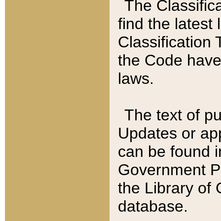
The Classific
find the latest
Classification 
the Code have
laws.
The text of pu
Updates or app
can be found i
Government Pu
the Library of
database.