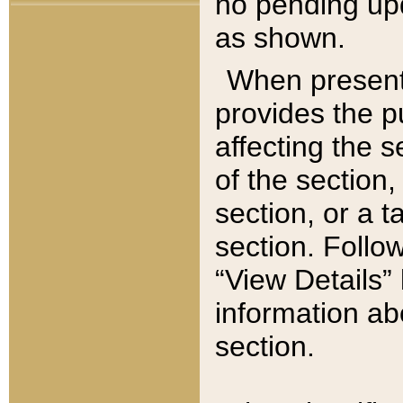
no pending upd
as shown.
When present,
provides the p
affecting the 
of the section,
section, or a t
section. Follow
“View Details” 
information ab
section.