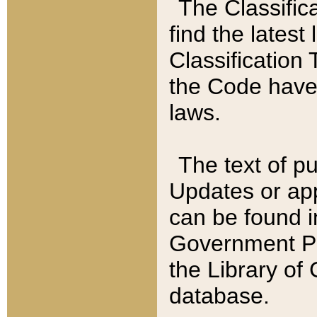
The Classific
find the latest
Classification 
the Code have
laws.
The text of pu
Updates or app
can be found i
Government Pu
the Library of
database.