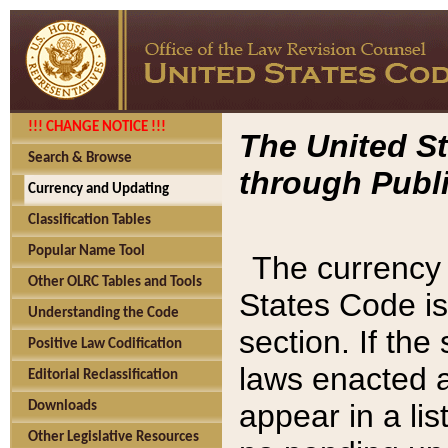
!!! CHANGE NOTICE !!!
The United St
Search & Browse
through Publi
Currency and Updating
Classification Tables
Popular Name Tool
The currency 
Other OLRC Tables and Tools
States Code is
Understanding the Code
section. If th
Positive Law Codification
laws enacted af
Editorial Reclassification
appear in a lis
Downloads
Other Legislative Resources