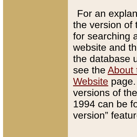
For an explan
the version of
for searching 
website and t
the database us
see the
About 
Website
page. 
versions of th
1994 can be fo
version” featu