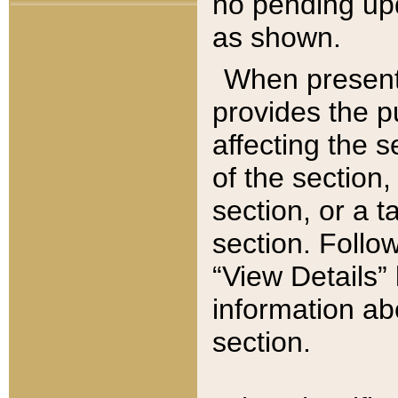
no pending upd
as shown.
When present,
provides the p
affecting the 
of the section,
section, or a t
section. Follow
“View Details” 
information ab
section.