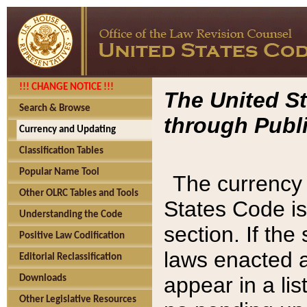
!!! CHANGE NOTICE !!!
The United St
Search & Browse
through Publi
Currency and Updating
Classification Tables
Popular Name Tool
The currency 
Other OLRC Tables and Tools
States Code is
Understanding the Code
section. If th
Positive Law Codification
laws enacted af
Editorial Reclassification
appear in a lis
Downloads
Other Legislative Resources