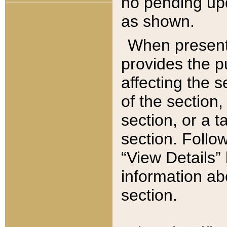
no pending upd
as shown.
When present,
provides the p
affecting the 
of the section,
section, or a t
section. Follow
“View Details” 
information ab
section.