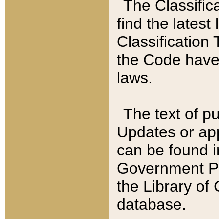
The Classific
find the latest
Classification 
the Code have
laws.
The text of pu
Updates or app
can be found i
Government Pu
the Library of
database.