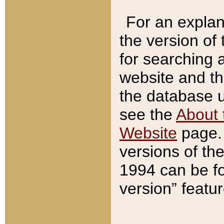
For an explan
the version of
for searching 
website and t
the database us
see the
About 
Website
page. 
versions of th
1994 can be fo
version” featu