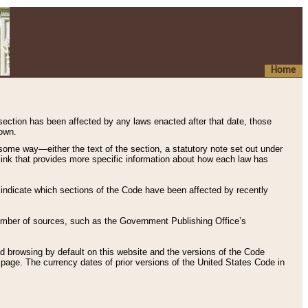
Home
 section has been affected by any laws enacted after that date, those
hown.
some way—either the text of the section, a statutory note set out under
” link that provides more specific information about how each law has
s indicate which sections of the Code have been affected by recently
 number of sources, such as the Government Publishing Office’s
d browsing by default on this website and the versions of the Code
page. The currency dates of prior versions of the United States Code in