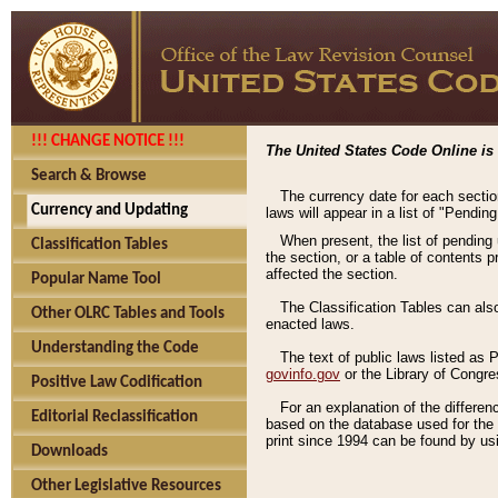
!!! CHANGE NOTICE !!!
The United States Code Online is 
Search & Browse
The currency date for each sectio
Currency and Updating
laws will appear in a list of "Pendin
When present, the list of pending
Classification Tables
the section, or a table of contents 
affected the section.
Popular Name Tool
The Classification Tables can als
Other OLRC Tables and Tools
enacted laws.
Understanding the Code
The text of public laws listed as
govinfo.gov
or the Library of Congr
Positive Law Codification
For an explanation of the differe
Editorial Reclassification
based on the database used for the o
print since 1994 can be found by usi
Downloads
Other Legislative Resources