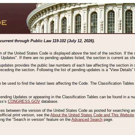
current through Public Law 119-102 (July 12, 2026).
n of the United States Code is displayed above the text of the section. If the
g Updates". If there are no pending updates listed, the section is current as s
 updates provides the public law numbers of each law affecting the section in 
preceding the section. Following the list of pending updates is a “View Details
o be used to find the latest laws affecting the Code. The Classification Table
 Pending Updates or appearing in the Classification Tables can be found in a
ess’s
CONGRESS.GOV
database.
nces between the version of the United States Code as posted for searching an
fficial print version, see the
About the United States Code and This Website
ng the “Search in version” feature on the
Advanced Search
page.