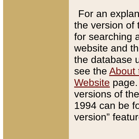
For an explan
the version of
for searching 
website and t
the database us
see the
About 
Website
page. 
versions of th
1994 can be fo
version” featu