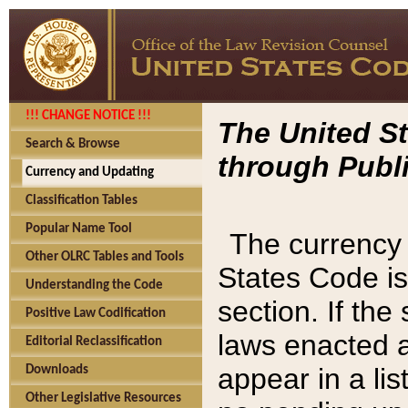
!!! CHANGE NOTICE !!!
The United St
Search & Browse
through Publi
Currency and Updating
Classification Tables
Popular Name Tool
The currency 
Other OLRC Tables and Tools
States Code is
Understanding the Code
section. If th
Positive Law Codification
laws enacted af
Editorial Reclassification
appear in a lis
Downloads
Other Legislative Resources