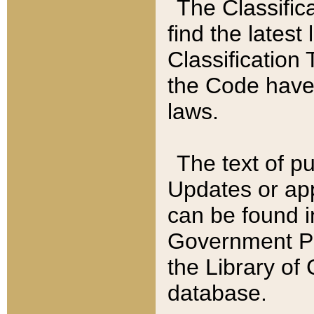
The Classific
find the latest
Classification 
the Code have
laws.
The text of pu
Updates or app
can be found i
Government Pu
the Library of
database.