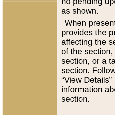
no pending upd
as shown.
When present,
provides the p
affecting the 
of the section,
section, or a t
section. Follow
“View Details” 
information ab
section.