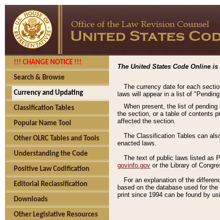
!!! CHANGE NOTICE !!!
The United States Code Online is 
Search & Browse
The currency date for each sectio
Currency and Updating
laws will appear in a list of "Pendin
When present, the list of pending
Classification Tables
the section, or a table of contents 
affected the section.
Popular Name Tool
The Classification Tables can als
Other OLRC Tables and Tools
enacted laws.
Understanding the Code
The text of public laws listed as
govinfo.gov
or the Library of Congr
Positive Law Codification
For an explanation of the differe
Editorial Reclassification
based on the database used for the o
print since 1994 can be found by usi
Downloads
Other Legislative Resources