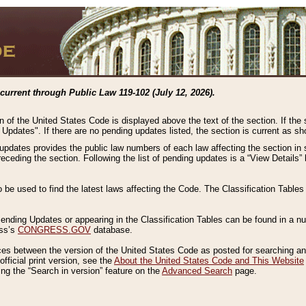
current through Public Law 119-102 (July 12, 2026).
n of the United States Code is displayed above the text of the section. If the
g Updates". If there are no pending updates listed, the section is current as s
 updates provides the public law numbers of each law affecting the section in 
preceding the section. Following the list of pending updates is a “View Details
o be used to find the latest laws affecting the Code. The Classification Table
 Pending Updates or appearing in the Classification Tables can be found in a
ess’s
CONGRESS.GOV
database.
nces between the version of the United States Code as posted for searching an
fficial print version, see the
About the United States Code and This Website
ng the “Search in version” feature on the
Advanced Search
page.