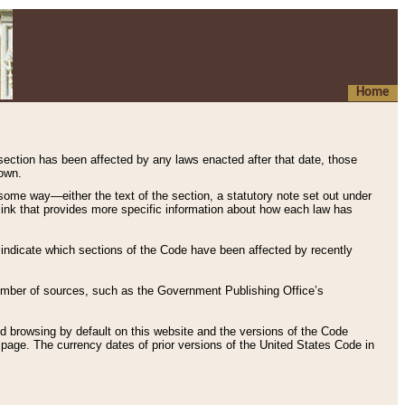
Home
 section has been affected by any laws enacted after that date, those
hown.
some way—either the text of the section, a statutory note set out under
” link that provides more specific information about how each law has
s indicate which sections of the Code have been affected by recently
 number of sources, such as the Government Publishing Office’s
d browsing by default on this website and the versions of the Code
page. The currency dates of prior versions of the United States Code in