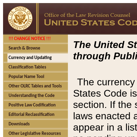
!!! CHANGE NOTICE !!!
The United St
Search & Browse
through Publi
Currency and Updating
Classification Tables
Popular Name Tool
The currency 
Other OLRC Tables and Tools
States Code is
Understanding the Code
section. If th
Positive Law Codification
laws enacted af
Editorial Reclassification
appear in a lis
Downloads
Other Legislative Resources