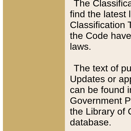
The Classific
find the latest
Classification 
the Code have
laws.
The text of pu
Updates or app
can be found i
Government Pu
the Library of
database.