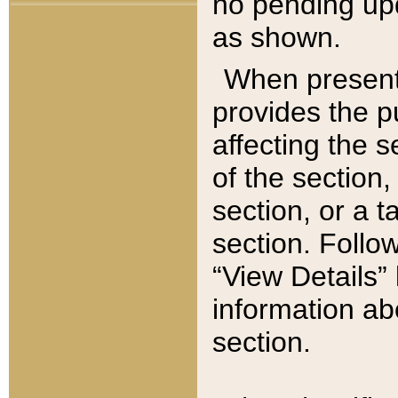
no pending upd
as shown.
When present,
provides the p
affecting the 
of the section,
section, or a t
section. Follow
“View Details” 
information ab
section.