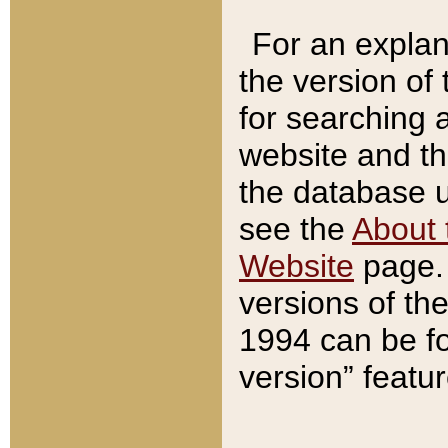
For an explan
the version of
for searching 
website and t
the database us
see the
About 
Website
page. 
versions of th
1994 can be fo
version” featu