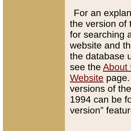
For an explan
the version of
for searching 
website and t
the database us
see the
About 
Website
page. 
versions of th
1994 can be fo
version” featu