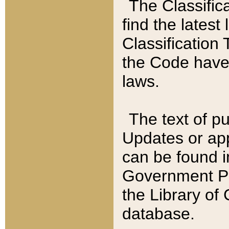
The Classific
find the latest
Classification 
the Code have
laws.
The text of pu
Updates or app
can be found i
Government Pu
the Library of
database.