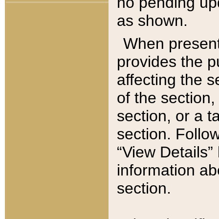
no pending upd
as shown.
When present,
provides the p
affecting the 
of the section,
section, or a t
section. Follow
“View Details” 
information ab
section.