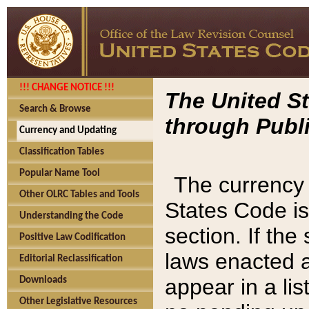
!!! CHANGE NOTICE !!!
The United St
Search & Browse
through Publi
Currency and Updating
Classification Tables
Popular Name Tool
The currency 
Other OLRC Tables and Tools
States Code is
Understanding the Code
section. If th
Positive Law Codification
laws enacted af
Editorial Reclassification
appear in a lis
Downloads
Other Legislative Resources