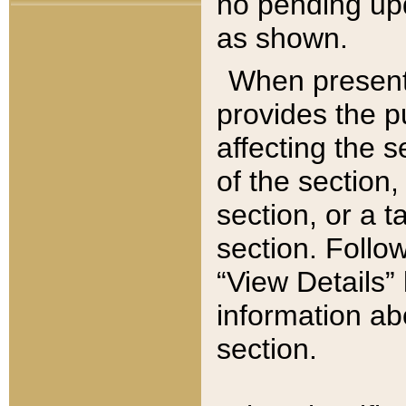
no pending upd
as shown.
When present,
provides the p
affecting the 
of the section,
section, or a t
section. Follow
“View Details” 
information ab
section.