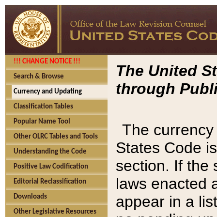
!!! CHANGE NOTICE !!!
The United St
Search & Browse
through Publi
Currency and Updating
Classification Tables
Popular Name Tool
The currency 
Other OLRC Tables and Tools
States Code is
Understanding the Code
section. If th
Positive Law Codification
laws enacted af
Editorial Reclassification
appear in a lis
Downloads
Other Legislative Resources