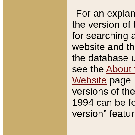
For an explan
the version of
for searching 
website and t
the database us
see the
About 
Website
page. 
versions of th
1994 can be fo
version” featu