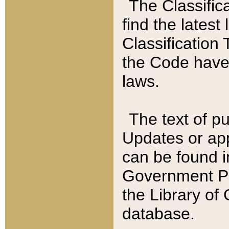
The Classific
find the latest
Classification 
the Code have
laws.
The text of pu
Updates or app
can be found i
Government Pu
the Library of
database.