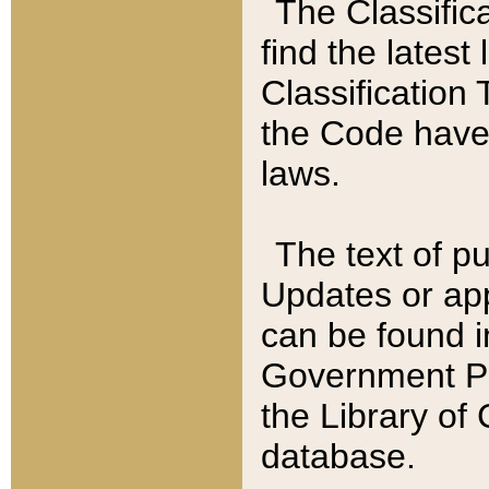
The Classific
find the latest
Classification 
the Code have
laws.
The text of pu
Updates or app
can be found i
Government Pu
the Library of
database.