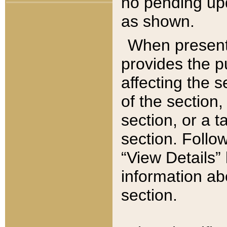
no pending upd
as shown.
When present,
provides the p
affecting the 
of the section,
section, or a t
section. Follow
“View Details” 
information ab
section.