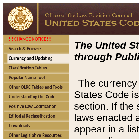
!!! CHANGE NOTICE !!!
The United St
Search & Browse
through Publi
Currency and Updating
Classification Tables
Popular Name Tool
The currency 
Other OLRC Tables and Tools
States Code is
Understanding the Code
section. If th
Positive Law Codification
laws enacted af
Editorial Reclassification
appear in a lis
Downloads
Other Legislative Resources