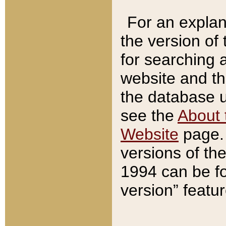
For an explan
the version of
for searching 
website and t
the database us
see the
About 
Website
page. 
versions of th
1994 can be fo
version” featu