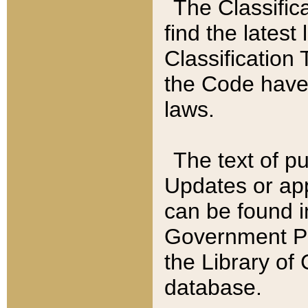
The Classific
find the latest
Classification 
the Code have
laws.
The text of pu
Updates or app
can be found i
Government Pu
the Library of
database.