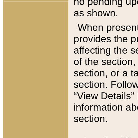
no pending upd
as shown.
When present,
provides the p
affecting the 
of the section,
section, or a t
section. Follow
“View Details” 
information ab
section.