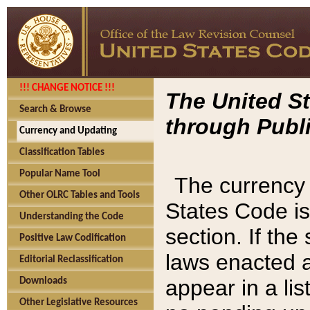
!!! CHANGE NOTICE !!!
The United St
Search & Browse
through Publi
Currency and Updating
Classification Tables
Popular Name Tool
The currency 
Other OLRC Tables and Tools
States Code is
Understanding the Code
section. If th
Positive Law Codification
laws enacted af
Editorial Reclassification
appear in a lis
Downloads
Other Legislative Resources