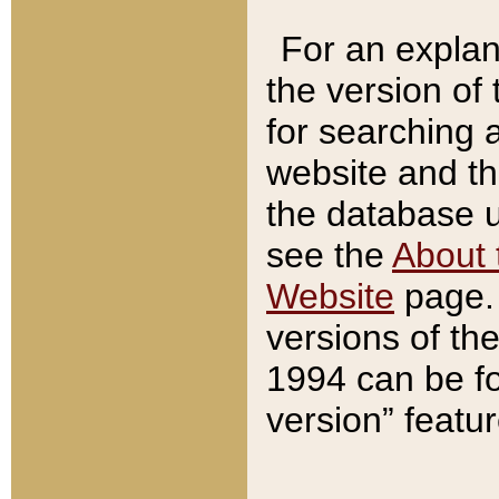
For an explan
the version of
for searching 
website and t
the database us
see the
About 
Website
page. 
versions of th
1994 can be fo
version” featu