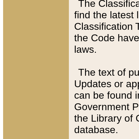
The Classific
find the latest
Classification 
the Code have
laws.
The text of pu
Updates or app
can be found i
Government Pu
the Library of
database.