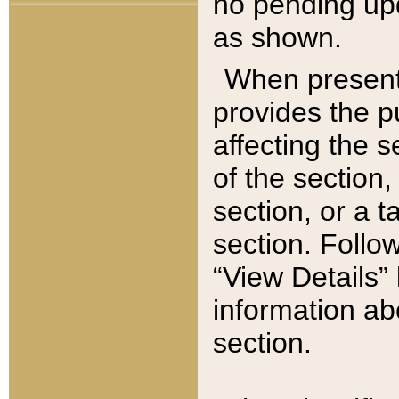
no pending upd
as shown.
When present,
provides the p
affecting the 
of the section,
section, or a t
section. Follow
“View Details” 
information ab
section.