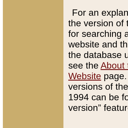
For an explan
the version of
for searching 
website and t
the database us
see the
About 
Website
page. 
versions of th
1994 can be fo
version” featu