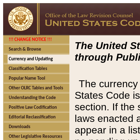
!!! CHANGE NOTICE !!!
The United St
Search & Browse
through Publi
Currency and Updating
Classification Tables
Popular Name Tool
The currency 
Other OLRC Tables and Tools
States Code is
Understanding the Code
section. If th
Positive Law Codification
laws enacted af
Editorial Reclassification
appear in a lis
Downloads
Other Legislative Resources