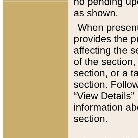
no pending upd
as shown.
When present,
provides the p
affecting the 
of the section,
section, or a t
section. Follow
“View Details” 
information ab
section.