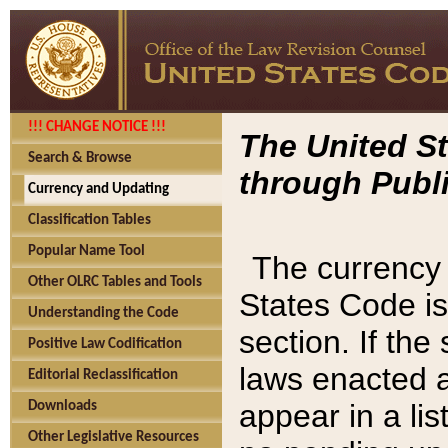
!!! CHANGE NOTICE !!!
The United St
Search & Browse
through Publi
Currency and Updating
Classification Tables
Popular Name Tool
The currency 
Other OLRC Tables and Tools
States Code is
Understanding the Code
section. If th
Positive Law Codification
laws enacted af
Editorial Reclassification
appear in a lis
Downloads
Other Legislative Resources