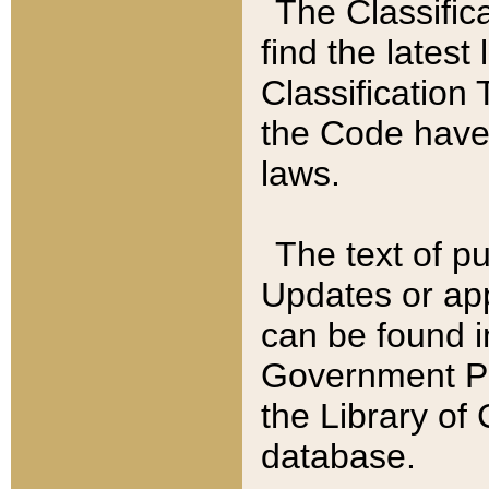
The Classific
find the latest
Classification 
the Code have
laws.
The text of pu
Updates or app
can be found i
Government Pu
the Library of
database.