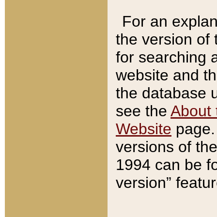
For an explan
the version of
for searching 
website and t
the database us
see the
About 
Website
page. 
versions of th
1994 can be fo
version” featu