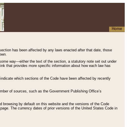
Home
 section has been affected by any laws enacted after that date, those
hown.
some way—either the text of the section, a statutory note set out under
” link that provides more specific information about how each law has
s indicate which sections of the Code have been affected by recently
 number of sources, such as the Government Publishing Office’s
d browsing by default on this website and the versions of the Code
page. The currency dates of prior versions of the United States Code in