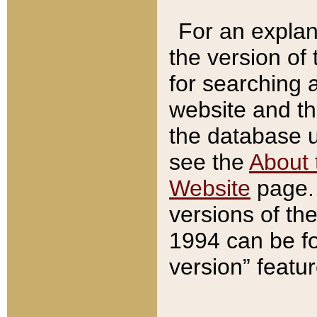
For an explan
the version of
for searching 
website and t
the database us
see the
About 
Website
page. 
versions of th
1994 can be fo
version” featu