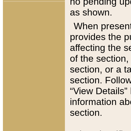
no pending upd
as shown.
When present,
provides the p
affecting the 
of the section,
section, or a t
section. Follow
“View Details” 
information ab
section.