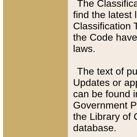
The Classific
find the latest
Classification 
the Code have
laws.
The text of pu
Updates or app
can be found i
Government Pu
the Library of
database.