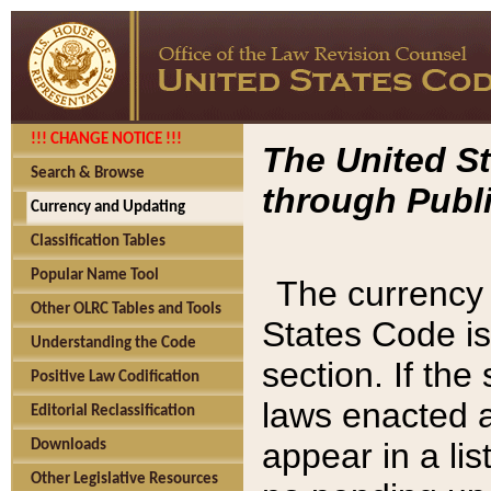
!!! CHANGE NOTICE !!!
The United St
Search & Browse
through Publi
Currency and Updating
Classification Tables
Popular Name Tool
The currency 
Other OLRC Tables and Tools
States Code is
Understanding the Code
section. If th
Positive Law Codification
laws enacted af
Editorial Reclassification
appear in a lis
Downloads
Other Legislative Resources