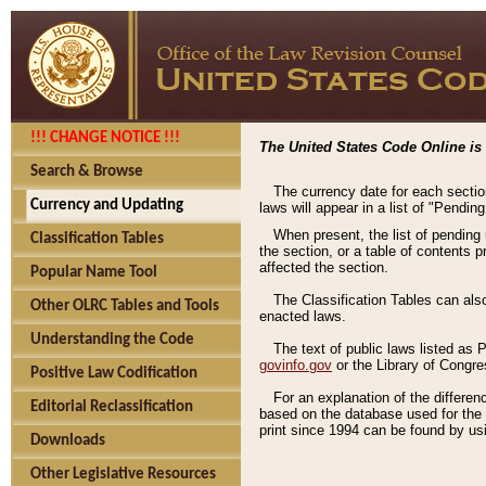
!!! CHANGE NOTICE !!!
The United States Code Online is 
Search & Browse
The currency date for each sectio
Currency and Updating
laws will appear in a list of "Pendin
When present, the list of pending
Classification Tables
the section, or a table of contents 
affected the section.
Popular Name Tool
The Classification Tables can als
Other OLRC Tables and Tools
enacted laws.
Understanding the Code
The text of public laws listed as
govinfo.gov
or the Library of Congr
Positive Law Codification
For an explanation of the differe
Editorial Reclassification
based on the database used for the o
print since 1994 can be found by usi
Downloads
Other Legislative Resources