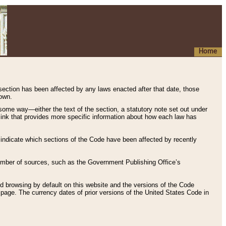
Home
 section has been affected by any laws enacted after that date, those
hown.
some way—either the text of the section, a statutory note set out under
” link that provides more specific information about how each law has
s indicate which sections of the Code have been affected by recently
 number of sources, such as the Government Publishing Office’s
d browsing by default on this website and the versions of the Code
page. The currency dates of prior versions of the United States Code in