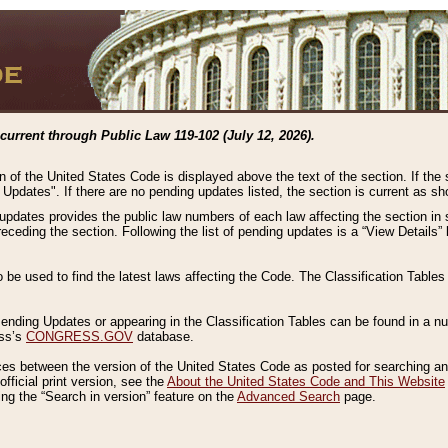
current through Public Law 119-102 (July 12, 2026).
n of the United States Code is displayed above the text of the section. If the
g Updates". If there are no pending updates listed, the section is current as s
 updates provides the public law numbers of each law affecting the section in 
preceding the section. Following the list of pending updates is a “View Details
o be used to find the latest laws affecting the Code. The Classification Table
 Pending Updates or appearing in the Classification Tables can be found in a
ess’s
CONGRESS.GOV
database.
nces between the version of the United States Code as posted for searching an
fficial print version, see the
About the United States Code and This Website
ng the “Search in version” feature on the
Advanced Search
page.