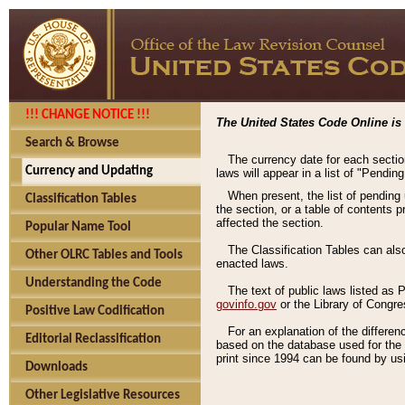
!!! CHANGE NOTICE !!!
The United States Code Online is 
Search & Browse
The currency date for each sectio
Currency and Updating
laws will appear in a list of "Pendin
When present, the list of pending
Classification Tables
the section, or a table of contents 
affected the section.
Popular Name Tool
The Classification Tables can als
Other OLRC Tables and Tools
enacted laws.
Understanding the Code
The text of public laws listed as
govinfo.gov
or the Library of Congr
Positive Law Codification
For an explanation of the differe
Editorial Reclassification
based on the database used for the o
print since 1994 can be found by usi
Downloads
Other Legislative Resources