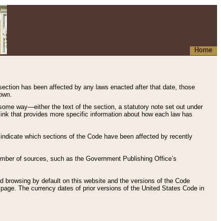
Home
 section has been affected by any laws enacted after that date, those
hown.
some way—either the text of the section, a statutory note set out under
” link that provides more specific information about how each law has
s indicate which sections of the Code have been affected by recently
 number of sources, such as the Government Publishing Office’s
d browsing by default on this website and the versions of the Code
page. The currency dates of prior versions of the United States Code in