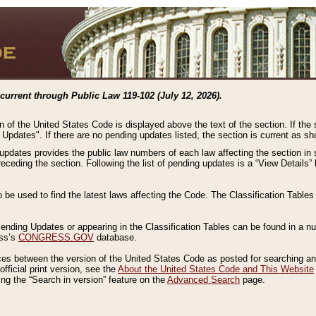
current through Public Law 119-102 (July 12, 2026).
n of the United States Code is displayed above the text of the section. If the
g Updates". If there are no pending updates listed, the section is current as s
 updates provides the public law numbers of each law affecting the section in 
preceding the section. Following the list of pending updates is a “View Details
o be used to find the latest laws affecting the Code. The Classification Table
 Pending Updates or appearing in the Classification Tables can be found in a
ess’s
CONGRESS.GOV
database.
nces between the version of the United States Code as posted for searching an
fficial print version, see the
About the United States Code and This Website
ng the “Search in version” feature on the
Advanced Search
page.