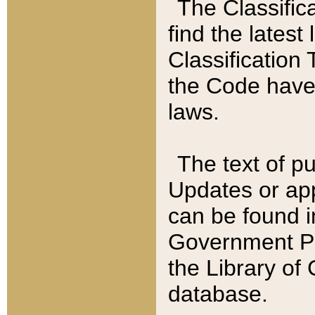
The Classific
find the latest
Classification 
the Code have
laws.
The text of pu
Updates or app
can be found i
Government Pu
the Library of
database.