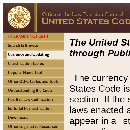
!!! CHANGE NOTICE !!!
The United St
Search & Browse
through Publi
Currency and Updating
Classification Tables
Popular Name Tool
The currency 
Other OLRC Tables and Tools
States Code is
Understanding the Code
section. If th
Positive Law Codification
laws enacted af
Editorial Reclassification
appear in a lis
Downloads
Other Legislative Resources