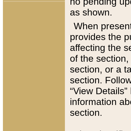
no pending upd
as shown.
When present,
provides the p
affecting the 
of the section,
section, or a t
section. Follow
“View Details” 
information ab
section.