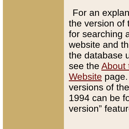
For an explan
the version of
for searching 
website and t
the database us
see the
About 
Website
page. 
versions of th
1994 can be fo
version” featu