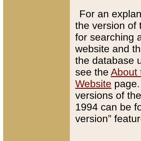
For an explan
the version of
for searching 
website and t
the database us
see the
About 
Website
page. 
versions of th
1994 can be fo
version” featu