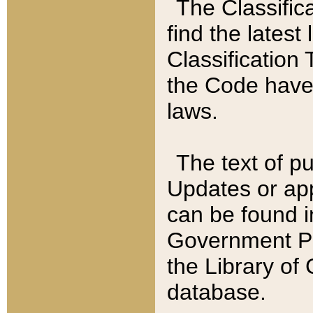
The Classific
find the latest
Classification 
the Code have
laws.
The text of pu
Updates or app
can be found i
Government Pu
the Library of
database.