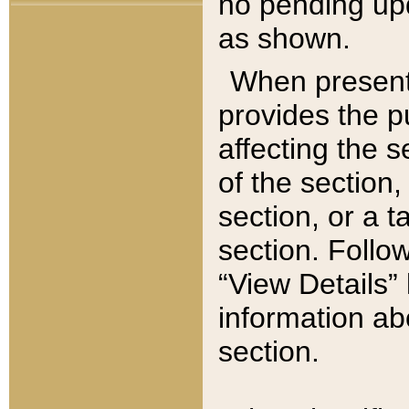
no pending upd
as shown.
When present,
provides the p
affecting the 
of the section,
section, or a t
section. Follow
“View Details” 
information ab
section.