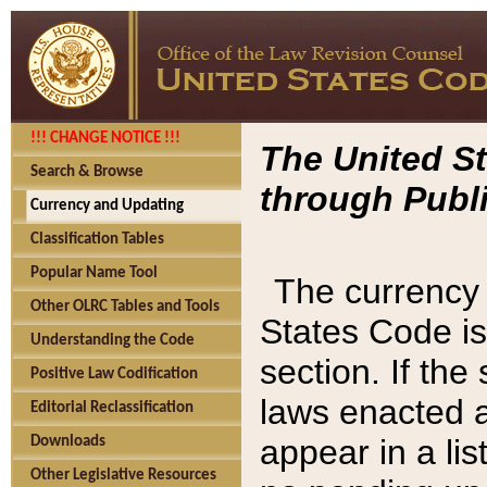
!!! CHANGE NOTICE !!!
The United St
Search & Browse
through Publi
Currency and Updating
Classification Tables
Popular Name Tool
The currency 
Other OLRC Tables and Tools
States Code is
Understanding the Code
section. If th
Positive Law Codification
laws enacted af
Editorial Reclassification
appear in a lis
Downloads
Other Legislative Resources