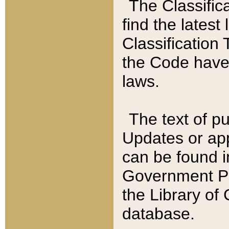
The Classific
find the latest
Classification 
the Code have
laws.
The text of pu
Updates or app
can be found i
Government Pu
the Library of
database.