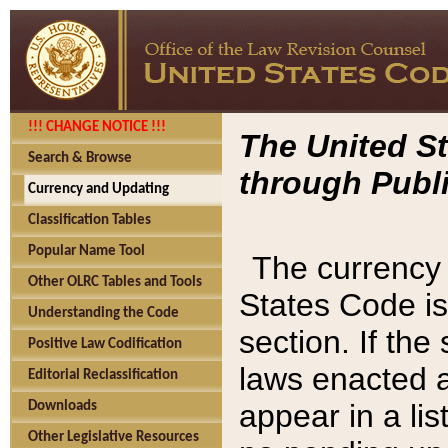
!!! CHANGE NOTICE !!!
The United St
Search & Browse
through Publi
Currency and Updating
Classification Tables
Popular Name Tool
The currency 
Other OLRC Tables and Tools
States Code is
Understanding the Code
section. If th
Positive Law Codification
laws enacted af
Editorial Reclassification
appear in a lis
Downloads
Other Legislative Resources