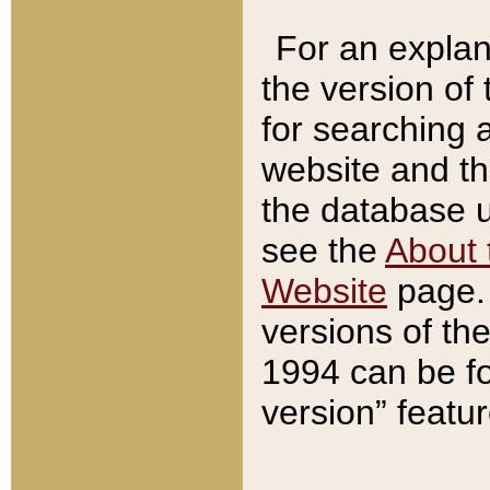
For an explan
the version of
for searching 
website and t
the database us
see the
About 
Website
page. 
versions of th
1994 can be fo
version” featu