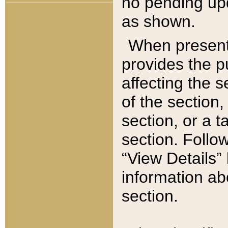
no pending upd
as shown.
When present,
provides the p
affecting the 
of the section,
section, or a t
section. Follow
“View Details” 
information ab
section.