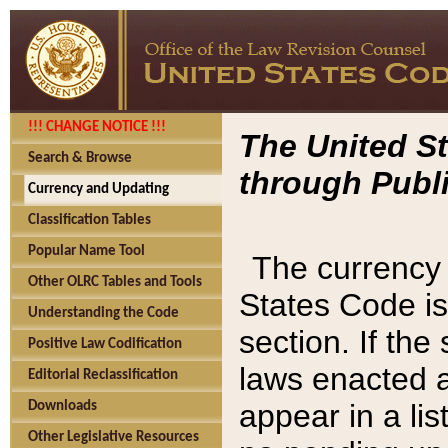
!!! CHANGE NOTICE !!!
The United St
Search & Browse
through Publi
Currency and Updating
Classification Tables
Popular Name Tool
The currency 
Other OLRC Tables and Tools
States Code is
Understanding the Code
section. If th
Positive Law Codification
laws enacted af
Editorial Reclassification
appear in a lis
Downloads
Other Legislative Resources