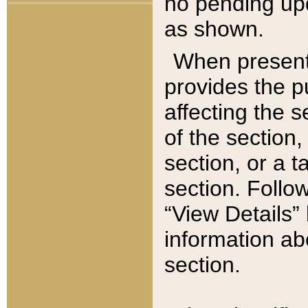
no pending upd
as shown.
When present,
provides the p
affecting the 
of the section,
section, or a t
section. Follow
“View Details” 
information ab
section.