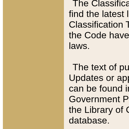
The Classific
find the latest
Classification 
the Code have
laws.
The text of pu
Updates or app
can be found i
Government Pu
the Library of
database.