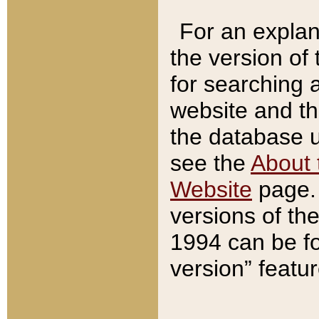
For an explan
the version of
for searching 
website and t
the database us
see the
About 
Website
page. 
versions of th
1994 can be fo
version” featu