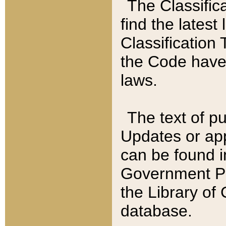
The Classific
find the latest
Classification 
the Code have
laws.
The text of pu
Updates or app
can be found i
Government Pu
the Library of
database.