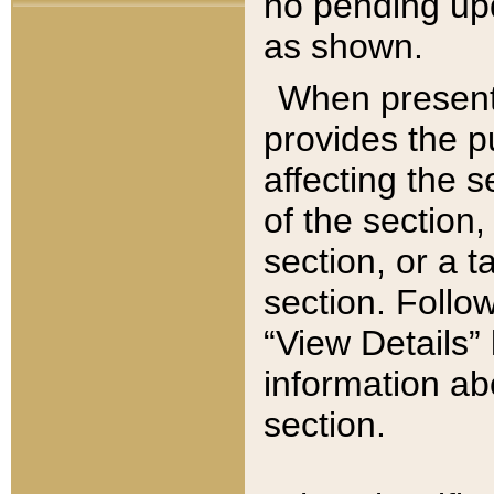
no pending upd
as shown.
When present,
provides the p
affecting the 
of the section,
section, or a t
section. Follow
“View Details” 
information ab
section.