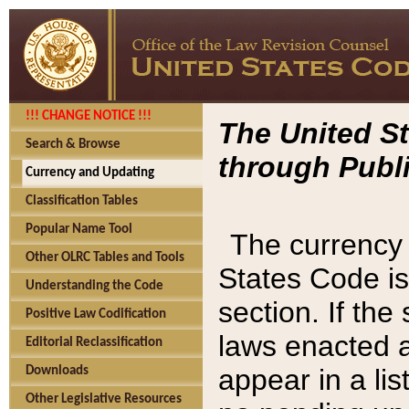
!!! CHANGE NOTICE !!!
The United St
Search & Browse
through Publi
Currency and Updating
Classification Tables
Popular Name Tool
The currency 
Other OLRC Tables and Tools
States Code is
Understanding the Code
section. If th
Positive Law Codification
laws enacted af
Editorial Reclassification
appear in a lis
Downloads
Other Legislative Resources