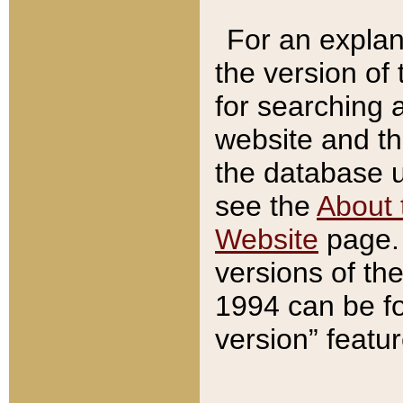
For an explan
the version of
for searching 
website and t
the database us
see the
About 
Website
page. 
versions of th
1994 can be fo
version” featu