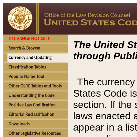
!!! CHANGE NOTICE !!!
The United St
Search & Browse
through Publi
Currency and Updating
Classification Tables
Popular Name Tool
The currency 
Other OLRC Tables and Tools
States Code is
Understanding the Code
section. If th
Positive Law Codification
laws enacted af
Editorial Reclassification
appear in a lis
Downloads
Other Legislative Resources