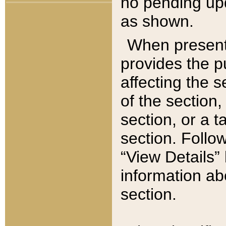
no pending upd
as shown.
When present,
provides the p
affecting the 
of the section,
section, or a t
section. Follow
“View Details” 
information ab
section.