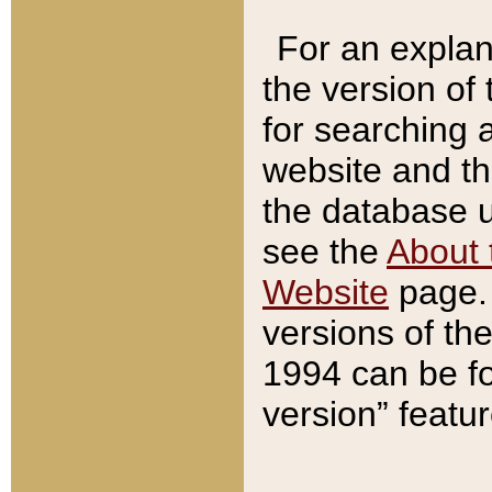
For an explan
the version of
for searching 
website and t
the database us
see the
About 
Website
page. 
versions of th
1994 can be fo
version” featu