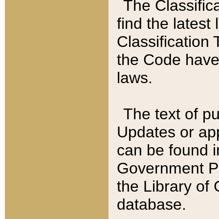
The Classific
find the latest
Classification 
the Code have
laws.
The text of pu
Updates or app
can be found i
Government Pu
the Library of
database.