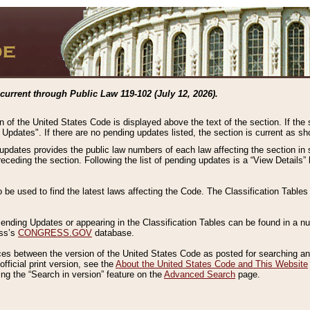
current through Public Law 119-102 (July 12, 2026).
n of the United States Code is displayed above the text of the section. If the
g Updates". If there are no pending updates listed, the section is current as s
 updates provides the public law numbers of each law affecting the section in 
preceding the section. Following the list of pending updates is a “View Details
o be used to find the latest laws affecting the Code. The Classification Table
 Pending Updates or appearing in the Classification Tables can be found in a
ess’s
CONGRESS.GOV
database.
nces between the version of the United States Code as posted for searching an
fficial print version, see the
About the United States Code and This Website
ng the “Search in version” feature on the
Advanced Search
page.