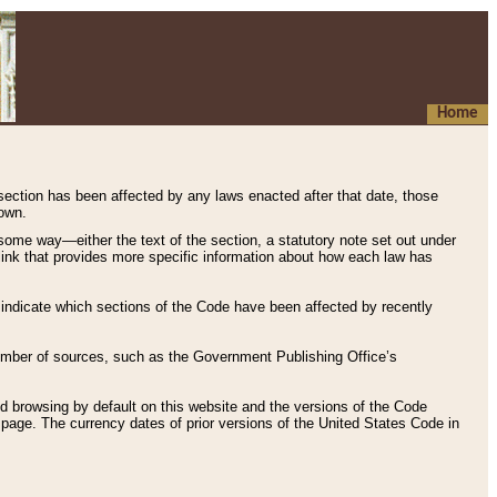
Home
 section has been affected by any laws enacted after that date, those
hown.
some way—either the text of the section, a statutory note set out under
” link that provides more specific information about how each law has
s indicate which sections of the Code have been affected by recently
 number of sources, such as the Government Publishing Office’s
d browsing by default on this website and the versions of the Code
page. The currency dates of prior versions of the United States Code in