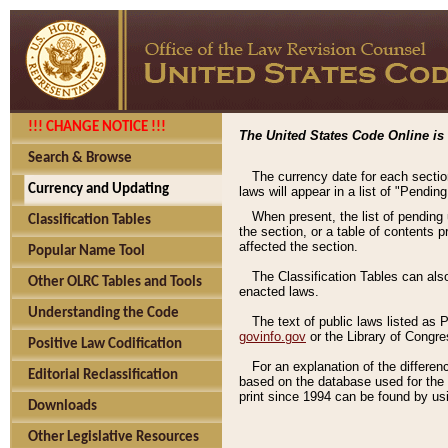
!!! CHANGE NOTICE !!!
The United States Code Online is 
Search & Browse
The currency date for each sectio
Currency and Updating
laws will appear in a list of "Pendin
When present, the list of pending
Classification Tables
the section, or a table of contents 
affected the section.
Popular Name Tool
The Classification Tables can als
Other OLRC Tables and Tools
enacted laws.
Understanding the Code
The text of public laws listed as
govinfo.gov
or the Library of Congr
Positive Law Codification
For an explanation of the differe
Editorial Reclassification
based on the database used for the o
print since 1994 can be found by usi
Downloads
Other Legislative Resources