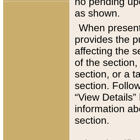
no pending upd
as shown.
When present,
provides the p
affecting the 
of the section,
section, or a t
section. Follow
“View Details” 
information ab
section.