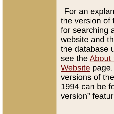
For an explan
the version of
for searching 
website and t
the database us
see the
About 
Website
page. 
versions of th
1994 can be fo
version” featu