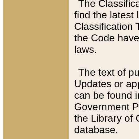
The Classific
find the latest
Classification 
the Code have
laws.
The text of pu
Updates or app
can be found i
Government Pu
the Library of
database.