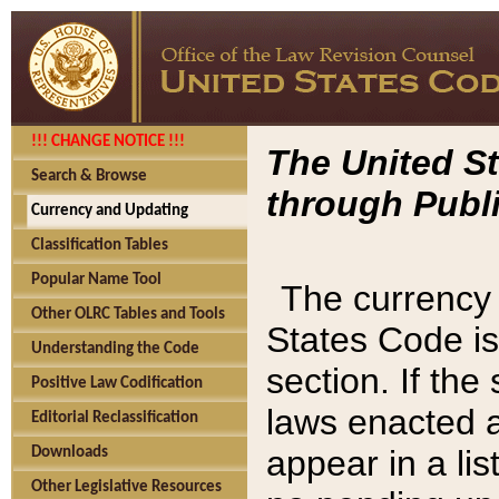
!!! CHANGE NOTICE !!!
The United St
Search & Browse
through Publi
Currency and Updating
Classification Tables
Popular Name Tool
The currency 
Other OLRC Tables and Tools
States Code is
Understanding the Code
section. If th
Positive Law Codification
laws enacted af
Editorial Reclassification
appear in a lis
Downloads
Other Legislative Resources