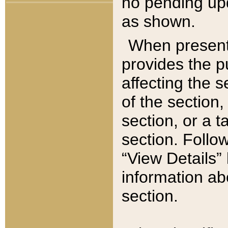
no pending upd
as shown.
When present,
provides the p
affecting the 
of the section,
section, or a t
section. Follow
“View Details” 
information ab
section.