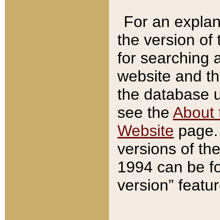
For an explan
the version of
for searching 
website and t
the database us
see the
About 
Website
page. 
versions of th
1994 can be fo
version” featu