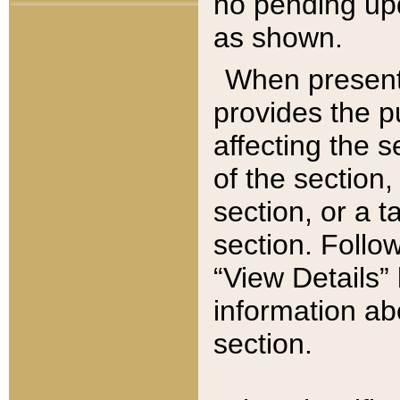
no pending upd
as shown.
When present,
provides the p
affecting the 
of the section,
section, or a t
section. Follow
“View Details” 
information ab
section.