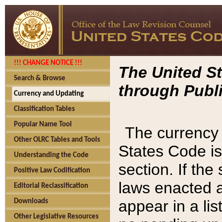
!!! CHANGE NOTICE !!!
The United St
Search & Browse
through Publi
Currency and Updating
Classification Tables
Popular Name Tool
The currency 
Other OLRC Tables and Tools
States Code is
Understanding the Code
section. If th
Positive Law Codification
laws enacted af
Editorial Reclassification
appear in a lis
Downloads
Other Legislative Resources