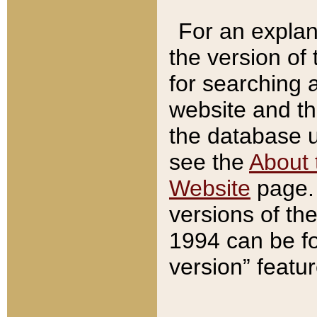
For an explan
the version of
for searching 
website and t
the database us
see the
About 
Website
page. 
versions of th
1994 can be fo
version” featu