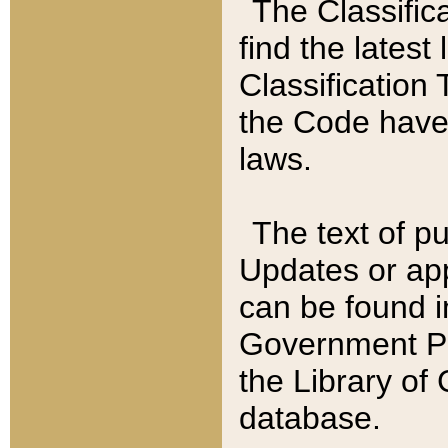
The Classific
find the latest
Classification 
the Code have
laws.
The text of pu
Updates or app
can be found i
Government Pu
the Library of
database.