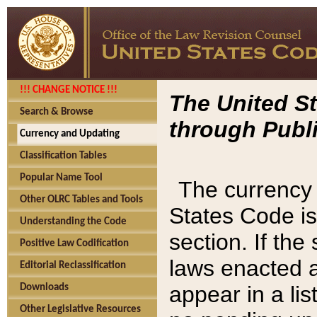
!!! CHANGE NOTICE !!!
The United St
Search & Browse
through Publi
Currency and Updating
Classification Tables
Popular Name Tool
The currency 
Other OLRC Tables and Tools
States Code is
Understanding the Code
section. If th
Positive Law Codification
laws enacted af
Editorial Reclassification
appear in a lis
Downloads
Other Legislative Resources