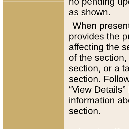
no pending upd
as shown.
When present,
provides the p
affecting the 
of the section,
section, or a t
section. Follow
“View Details” 
information ab
section.