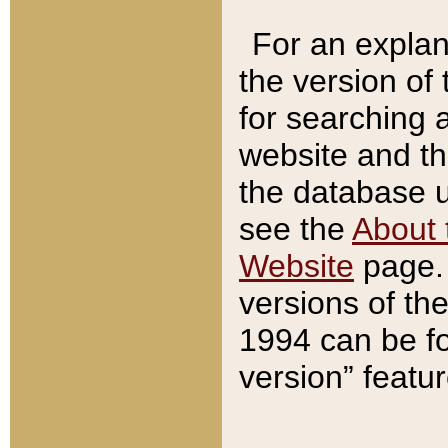
For an explan
the version of
for searching 
website and t
the database us
see the
About 
Website
page. 
versions of th
1994 can be fo
version” featu