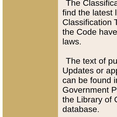
The Classific
find the latest
Classification 
the Code have
laws.
The text of pu
Updates or app
can be found i
Government Pu
the Library of
database.