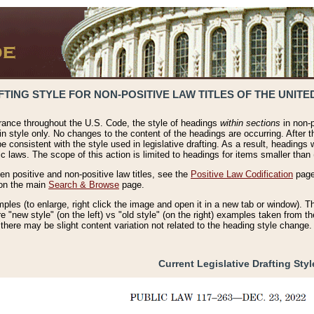
TING STYLE FOR NON-POSITIVE LAW TITLES OF THE UNITE
rance throughout the U.S. Code, the style of headings
within sections
in non-p
 in style only. No changes to the content of the headings are occurring. After t
be consistent with the style used in legislative drafting. As a result, headings
c laws. The scope of this action is limited to headings for items smaller than 
n positive and non-positive law titles, see the
Positive Law Codification
page.
 on the main
Search & Browse
page.
es (to enlarge, right click the image and open it in a new tab or window). Th
re "new style" (on the left) vs "old style" (on the right) examples taken from t
 there may be slight content variation not related to the heading style change.
Current Legislative Drafting Styl