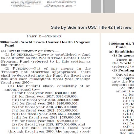
Side by Side from USC Title 42 (left new, 