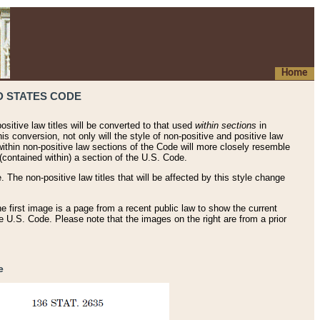
Home
D STATES CODE
ositive law titles will be converted to that used
within sections
in
his conversion, not only will the style of non-positive and positive law
 within non-positive law sections of the Code will more closely resemble
(contained within) a section of the U.S. Code.
 The non-positive law titles that will be affected by this style change
e first image is a page from a recent public law to show the current
he U.S. Code. Please note that the images on the right are from a prior
e