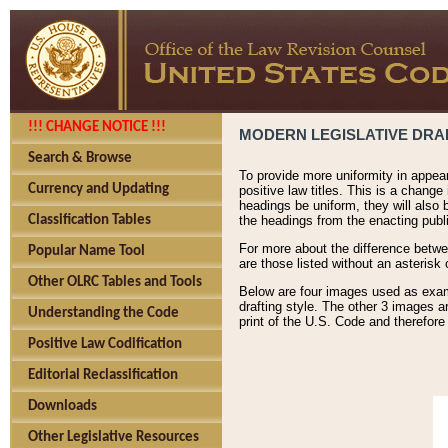
!!! CHANGE NOTICE !!!
MODERN LEGISLATIVE DRAF
Search & Browse
To provide more uniformity in appea
Currency and Updating
positive law titles. This is a change
headings be uniform, they will also 
Classification Tables
the headings from the enacting publi
For more about the difference betwee
Popular Name Tool
are those listed without an asterisk
Other OLRC Tables and Tools
Below are four images used as exampl
drafting style. The other 3 images a
Understanding the Code
print of the U.S. Code and therefore
Positive Law Codification
Editorial Reclassification
Downloads
Other Legislative Resources