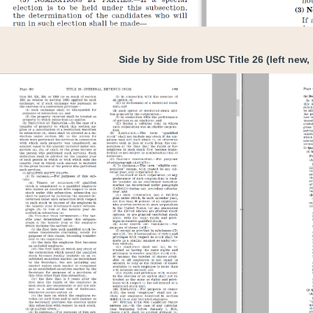
Side by Side from USC Title 26 (left new, 