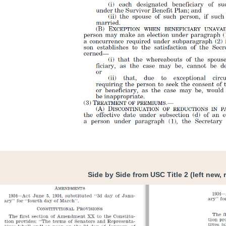
Side by Side from USC Title 2 (left new, r