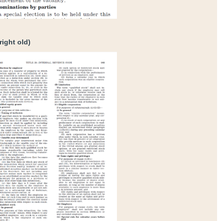
right old)