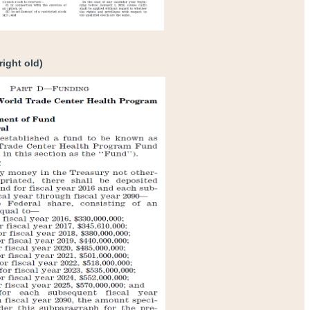
right old)