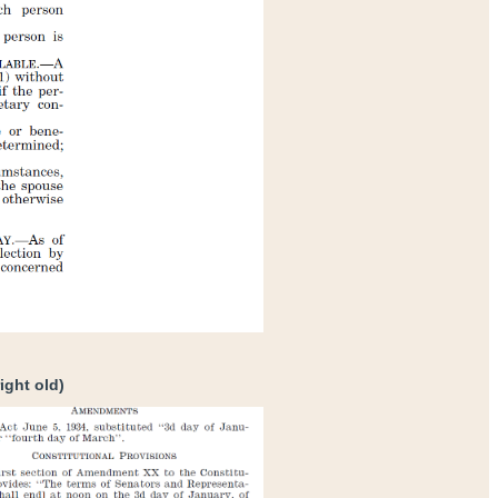
ight old)