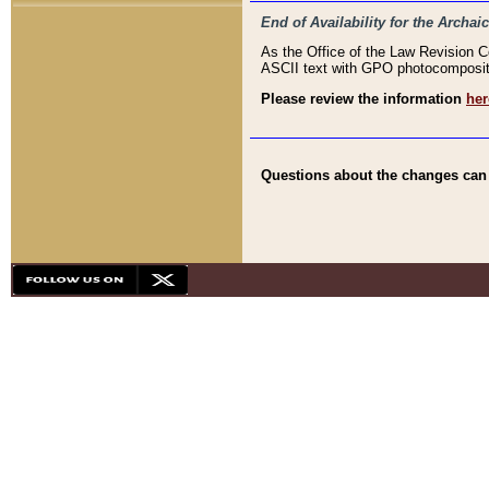
End of Availability for the Arc
As the Office of the Law Revision 
ASCII text with GPO photocompositio
Please review the information
her
Questions about the changes can b