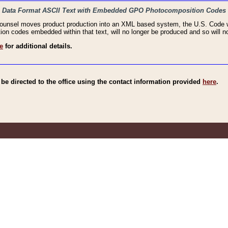
haic Data Format ASCII Text with Embedded GPO Photocomposition Codes
Counsel moves product production into an XML based system, the U.S. Code wi
n codes embedded within that text, will no longer be produced and so will no
e
for additional details.
e directed to the office using the contact information provided
here
.