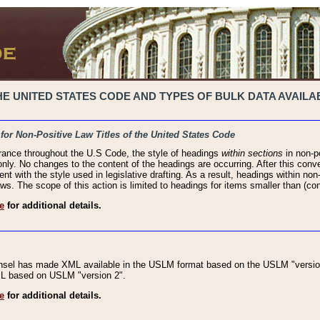
 UNITED STATES CODE AND TYPES OF BULK DATA AVAILAB
 for Non-Positive Law Titles of the United States Code
rance throughout the U.S Code, the style of headings
within sections
in non-po
 only. No changes to the content of the headings are occurring. After this conve
ent with the style used in legislative drafting. As a result, headings within n
ws. The scope of this action is limited to headings for items smaller than (co
e
for additional details.
nsel has made XML available in the USLM format based on the USLM "version
XML based on USLM "version 2".
e
for additional details.