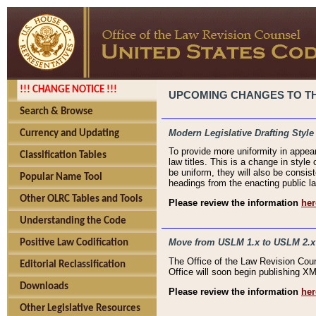
!!! CHANGE NOTICE !!!
UPCOMING CHANGES TO THE
Search & Browse
Modern Legislative Drafting Style
Currency and Updating
To provide more uniformity in appea
Classification Tables
law titles. This is a change in style
be uniform, they will also be consist
Popular Name Tool
headings from the enacting public la
Other OLRC Tables and Tools
Please review the information
her
Understanding the Code
Move from USLM 1.x to USLM 2.x
Positive Law Codification
The Office of the Law Revision Cou
Editorial Reclassification
Office will soon begin publishing 
Downloads
Please review the information
her
Other Legislative Resources