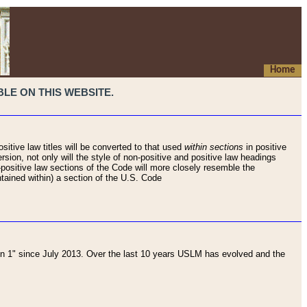
Home
LE ON THIS WEBSITE.
sitive law titles will be converted to that used
within sections
in positive
rsion, not only will the style of non-positive and positive law headings
on-positive law sections of the Code will more closely resemble the
ntained within) a section of the U.S. Code
 1" since July 2013. Over the last 10 years USLM has evolved and the