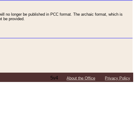
ll no longer be published in PCC format. The archaic format, which is
t be provided.
5v4
About the Office
Privacy Policy