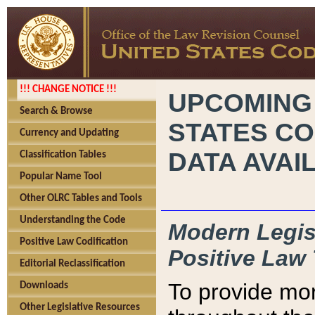
!!! CHANGE NOTICE !!!
UPCOMING
Search & Browse
STATES CO
Currency and Updating
DATA AVAI
Classification Tables
Popular Name Tool
Other OLRC Tables and Tools
Understanding the Code
Modern Legisl
Positive Law Codification
Positive Law 
Editorial Reclassification
To provide mor
Downloads
Other Legislative Resources