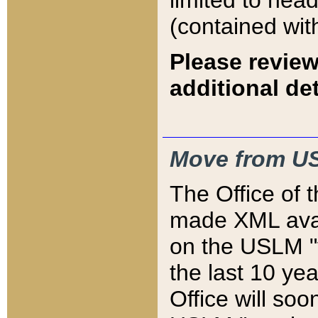
limited to hea
(contained wit
Please review
additional det
Move from US
The Office of 
made XML avai
on the USLM "v
the last 10 y
Office will so