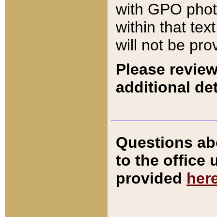
with GPO pho
within that tex
will not be pro
Please review
additional det
Questions ab
to the office
provided
her