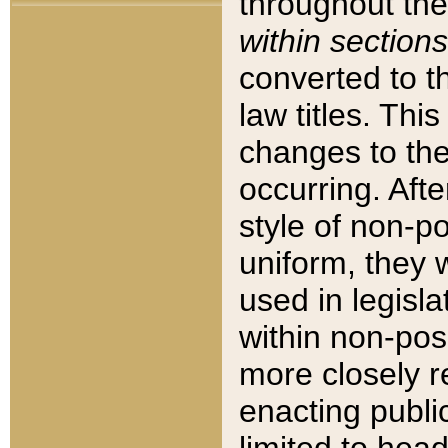
throughout the
within sections
converted to 
law titles. Thi
changes to the
occurring. Afte
style of non-p
uniform, they w
used in legisla
within non-posi
more closely 
enacting public