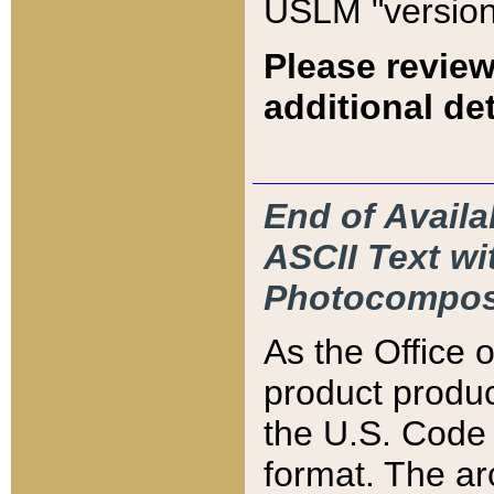
USLM "version
Please review
additional det
End of Availa
ASCII Text 
Photocompos
As the Office
product produ
the U.S. Code 
format. The ar