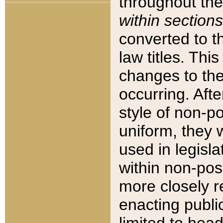
throughout the
within sections
converted to 
law titles. Thi
changes to the
occurring. Afte
style of non-p
uniform, they w
used in legisla
within non-posi
more closely 
enacting public