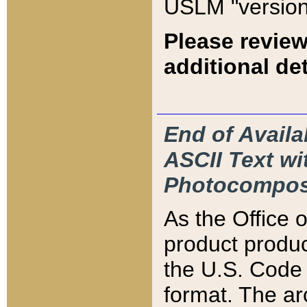
USLM "version
Please review
additional det
End of Availa
ASCII Text 
Photocompos
As the Office
product produ
the U.S. Code 
format. The ar