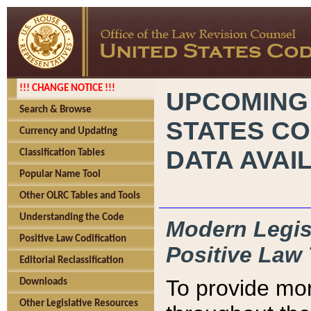
!!! CHANGE NOTICE !!!
UPCOMING
Search & Browse
STATES CO
Currency and Updating
DATA AVAI
Classification Tables
Popular Name Tool
Other OLRC Tables and Tools
Understanding the Code
Modern Legisl
Positive Law Codification
Positive Law 
Editorial Reclassification
To provide mor
Downloads
Other Legislative Resources