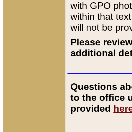
with GPO pho
within that tex
will not be pro
Please review
additional det
Questions ab
to the office
provided
her