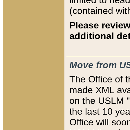
limited to hea
(contained wit
Please review
additional det
Move from US
The Office of 
made XML avai
on the USLM "v
the last 10 y
Office will so