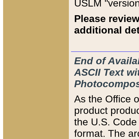
USLM "version
Please review
additional det
End of Availa
ASCII Text 
Photocompos
As the Office
product produ
the U.S. Code 
format. The ar