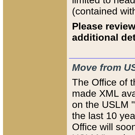
limited to hea
(contained wit
Please review
additional det
Move from US
The Office of 
made XML avai
on the USLM "v
the last 10 y
Office will so