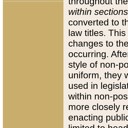
throughout the
within sections
converted to 
law titles. Thi
changes to the
occurring. Afte
style of non-p
uniform, they w
used in legisla
within non-posi
more closely 
enacting public