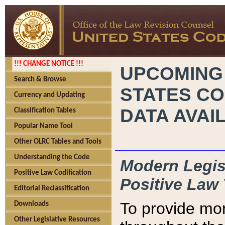
!!! CHANGE NOTICE !!!
UPCOMING
Search & Browse
STATES CO
Currency and Updating
DATA AVAI
Classification Tables
Popular Name Tool
Other OLRC Tables and Tools
Understanding the Code
Modern Legisl
Positive Law Codification
Positive Law 
Editorial Reclassification
To provide mor
Downloads
Other Legislative Resources