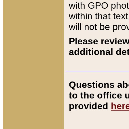
with GPO pho
within that tex
will not be pro
Please review
additional det
Questions ab
to the office
provided
her