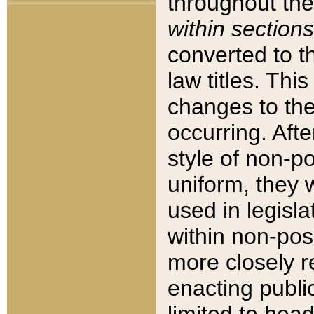
throughout the
within sections
converted to 
law titles. Thi
changes to the
occurring. Afte
style of non-p
uniform, they w
used in legisla
within non-posi
more closely 
enacting public