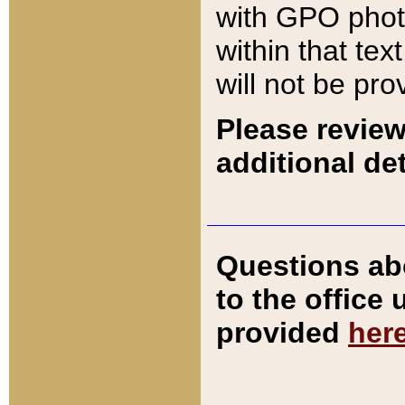
with GPO pho
within that tex
will not be pro
Please review
additional det
Questions ab
to the office
provided
her