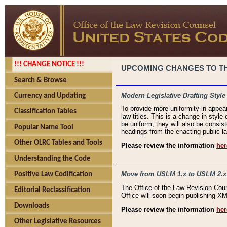
!!! CHANGE NOTICE !!!
UPCOMING CHANGES TO THE
Search & Browse
Modern Legislative Drafting Style
Currency and Updating
To provide more uniformity in appea
Classification Tables
law titles. This is a change in style
be uniform, they will also be consist
Popular Name Tool
headings from the enacting public la
Other OLRC Tables and Tools
Please review the information
her
Understanding the Code
Move from USLM 1.x to USLM 2.x
Positive Law Codification
The Office of the Law Revision Cou
Editorial Reclassification
Office will soon begin publishing 
Downloads
Please review the information
her
Other Legislative Resources