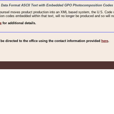
haic Data Format ASCII Text with Embedded GPO Photocomposition Codes
Counsel moves product production into an XML based system, the U.S. Code wi
n codes embedded within that text, will no longer be produced and so will no
e
for additional details.
e directed to the office using the contact information provided
here
.