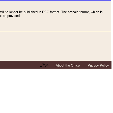
ll no longer be published in PCC format. The archaic format, which is
t be provided.
17v4
About the Office
Privacy Policy