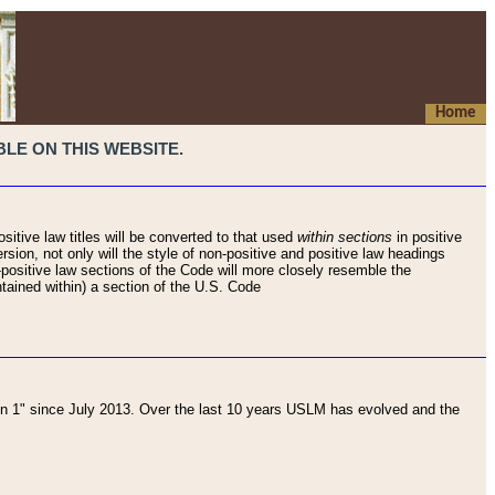
Home
LE ON THIS WEBSITE.
sitive law titles will be converted to that used
within sections
in positive
rsion, not only will the style of non-positive and positive law headings
on-positive law sections of the Code will more closely resemble the
ntained within) a section of the U.S. Code
 1" since July 2013. Over the last 10 years USLM has evolved and the