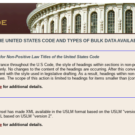
 UNITED STATES CODE AND TYPES OF BULK DATA AVAILAB
 for Non-Positive Law Titles of the United States Code
rance throughout the U.S Code, the style of headings
within sections
in non-po
 only. No changes to the content of the headings are occurring. After this conve
ent with the style used in legislative drafting. As a result, headings within n
ws. The scope of this action is limited to headings for items smaller than (co
e
for additional details.
nsel has made XML available in the USLM format based on the USLM "version
XML based on USLM "version 2".
e
for additional details.