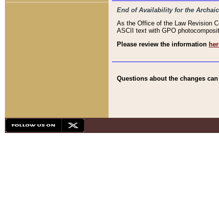
End of Availability for the Arc
As the Office of the Law Revision 
ASCII text with GPO photocompositio
Please review the information
her
Questions about the changes can b