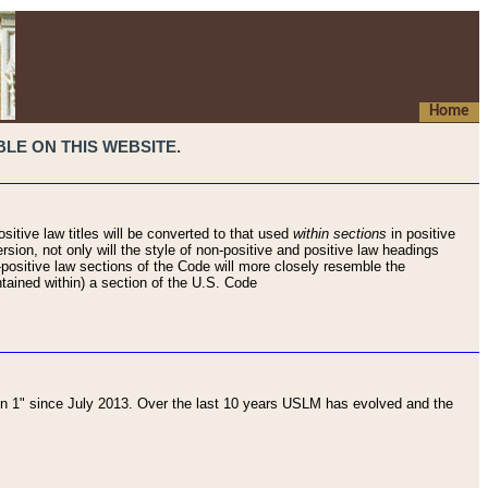
Home
LE ON THIS WEBSITE.
sitive law titles will be converted to that used
within sections
in positive
rsion, not only will the style of non-positive and positive law headings
on-positive law sections of the Code will more closely resemble the
ntained within) a section of the U.S. Code
 1" since July 2013. Over the last 10 years USLM has evolved and the