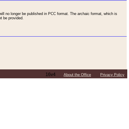
ll no longer be published in PCC format. The archaic format, which is
t be provided.
16v4
About the Office
Privacy Policy