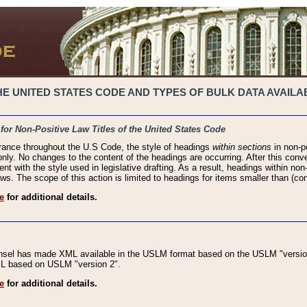
 UNITED STATES CODE AND TYPES OF BULK DATA AVAILAB
 for Non-Positive Law Titles of the United States Code
rance throughout the U.S Code, the style of headings
within sections
in non-po
 only. No changes to the content of the headings are occurring. After this conve
ent with the style used in legislative drafting. As a result, headings within n
ws. The scope of this action is limited to headings for items smaller than (co
e
for additional details.
nsel has made XML available in the USLM format based on the USLM "version
XML based on USLM "version 2".
e
for additional details.