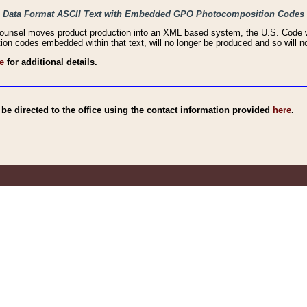
haic Data Format ASCII Text with Embedded GPO Photocomposition Codes
Counsel moves product production into an XML based system, the U.S. Code wi
n codes embedded within that text, will no longer be produced and so will no
e
for additional details.
e directed to the office using the contact information provided
here
.