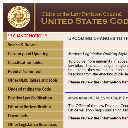
!!! CHANGE NOTICE !!!
UPCOMING CHANGES TO THE
Search & Browse
Modern Legislative Drafting Style
Currency and Updating
To provide more uniformity in appea
Classification Tables
law titles. This is a change in style
be uniform, they will also be consist
Popular Name Tool
headings from the enacting public la
Other OLRC Tables and Tools
Please review the information
her
Understanding the Code
Move from USLM 1.x to USLM 2.x
Positive Law Codification
The Office of the Law Revision Cou
Editorial Reclassification
Office will soon begin publishing 
Downloads
Please review the information
her
Other Legislative Resources