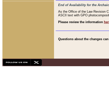
End of Availability for the Arc
As the Office of the Law Revision 
ASCII text with GPO photocompositio
Please review the information
her
Questions about the changes can b