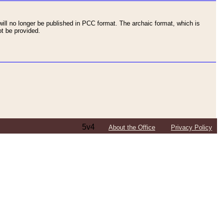
ll no longer be published in PCC format. The archaic format, which is
t be provided.
5v4
About the Office
Privacy Policy