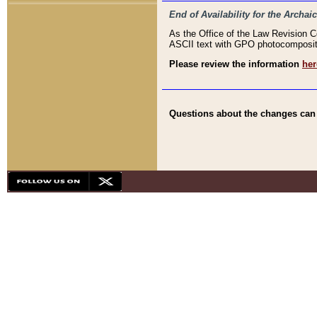
End of Availability for the Arc
As the Office of the Law Revision 
ASCII text with GPO photocompositio
Please review the information
her
Questions about the changes can b