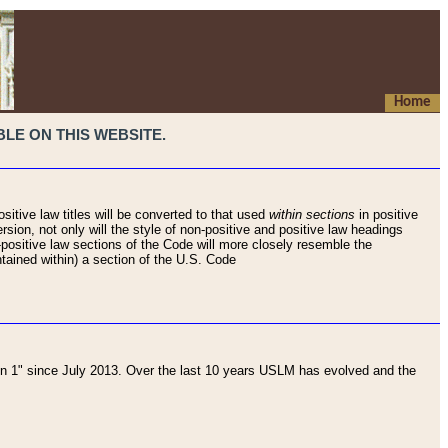
Home
LE ON THIS WEBSITE.
sitive law titles will be converted to that used
within sections
in positive
rsion, not only will the style of non-positive and positive law headings
on-positive law sections of the Code will more closely resemble the
ntained within) a section of the U.S. Code
 1" since July 2013. Over the last 10 years USLM has evolved and the