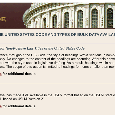
 UNITED STATES CODE AND TYPES OF BULK DATA AVAILAB
 for Non-Positive Law Titles of the United States Code
rance throughout the U.S Code, the style of headings
within sections
in non-po
 only. No changes to the content of the headings are occurring. After this conve
ent with the style used in legislative drafting. As a result, headings within n
ws. The scope of this action is limited to headings for items smaller than (co
e
for additional details.
nsel has made XML available in the USLM format based on the USLM "version
XML based on USLM "version 2".
e
for additional details.