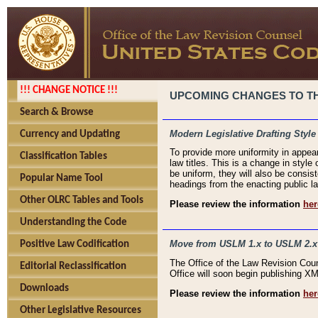
!!! CHANGE NOTICE !!!
UPCOMING CHANGES TO THE
Search & Browse
Modern Legislative Drafting Style
Currency and Updating
To provide more uniformity in appea
Classification Tables
law titles. This is a change in style
be uniform, they will also be consist
Popular Name Tool
headings from the enacting public la
Other OLRC Tables and Tools
Please review the information
her
Understanding the Code
Move from USLM 1.x to USLM 2.x
Positive Law Codification
The Office of the Law Revision Cou
Editorial Reclassification
Office will soon begin publishing 
Downloads
Please review the information
her
Other Legislative Resources