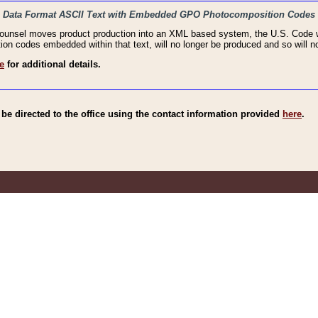
haic Data Format ASCII Text with Embedded GPO Photocomposition Codes
Counsel moves product production into an XML based system, the U.S. Code wi
n codes embedded within that text, will no longer be produced and so will no
e
for additional details.
e directed to the office using the contact information provided
here
.