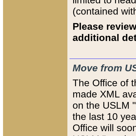
limited to hea
(contained wit
Please review
additional det
Move from US
The Office of 
made XML avai
on the USLM "v
the last 10 y
Office will so