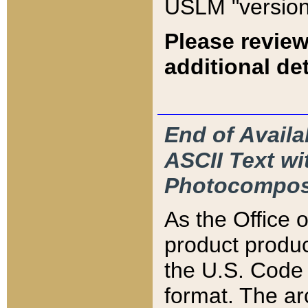
USLM "version
Please review
additional det
End of Availa
ASCII Text 
Photocompos
As the Office
product produ
the U.S. Code 
format. The ar