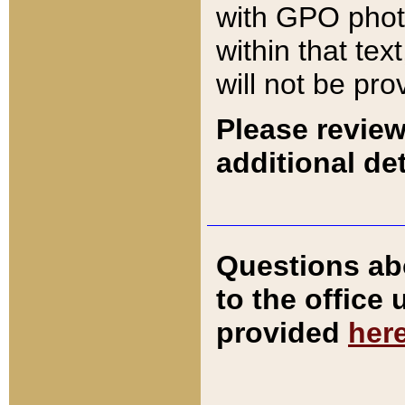
with GPO pho
within that tex
will not be pro
Please review
additional det
Questions ab
to the office
provided
her