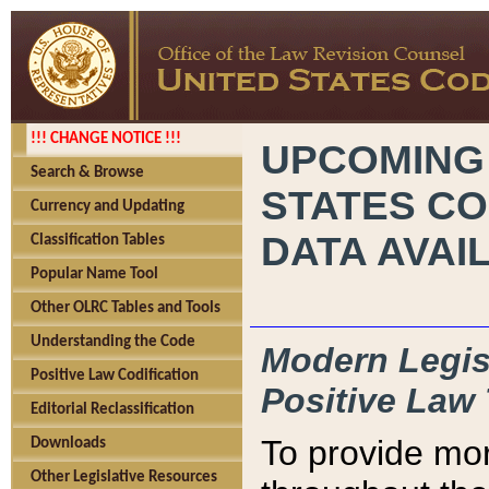
!!! CHANGE NOTICE !!!
UPCOMING
Search & Browse
STATES CO
Currency and Updating
DATA AVAI
Classification Tables
Popular Name Tool
Other OLRC Tables and Tools
Understanding the Code
Modern Legisl
Positive Law Codification
Positive Law 
Editorial Reclassification
To provide mor
Downloads
Other Legislative Resources