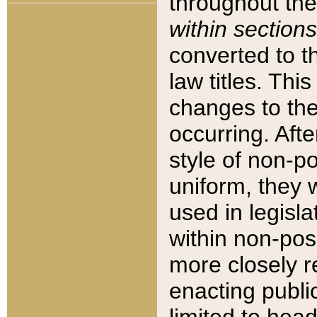
throughout the
within sections
converted to 
law titles. Thi
changes to the
occurring. Afte
style of non-p
uniform, they w
used in legisla
within non-posi
more closely 
enacting public