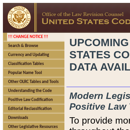
!!! CHANGE NOTICE !!!
UPCOMING
Search & Browse
STATES CO
Currency and Updating
DATA AVAI
Classification Tables
Popular Name Tool
Other OLRC Tables and Tools
Understanding the Code
Modern Legisl
Positive Law Codification
Positive Law 
Editorial Reclassification
To provide mor
Downloads
Other Legislative Resources