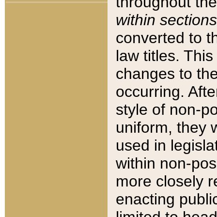
throughout the
within sections
converted to 
law titles. Thi
changes to the
occurring. Afte
style of non-p
uniform, they w
used in legisla
within non-posi
more closely 
enacting public