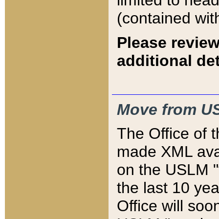
limited to hea
(contained wit
Please review
additional det
Move from US
The Office of 
made XML avai
on the USLM "v
the last 10 y
Office will so