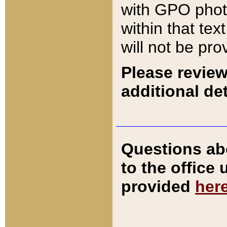
with GPO pho
within that tex
will not be pro
Please review
additional det
Questions ab
to the office
provided
her