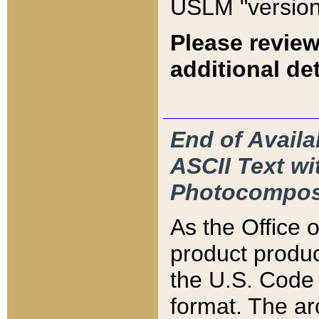
USLM "version
Please review
additional det
End of Availa
ASCII Text 
Photocompos
As the Office
product produ
the U.S. Code 
format. The ar