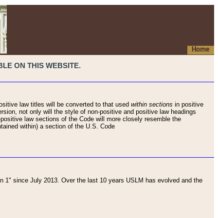
Home
LE ON THIS WEBSITE.
sitive law titles will be converted to that used
within sections
in positive
rsion, not only will the style of non-positive and positive law headings
on-positive law sections of the Code will more closely resemble the
ntained within) a section of the U.S. Code
 1" since July 2013. Over the last 10 years USLM has evolved and the