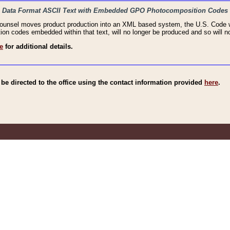
haic Data Format ASCII Text with Embedded GPO Photocomposition Codes
Counsel moves product production into an XML based system, the U.S. Code wi
n codes embedded within that text, will no longer be produced and so will no
e
for additional details.
e directed to the office using the contact information provided
here
.