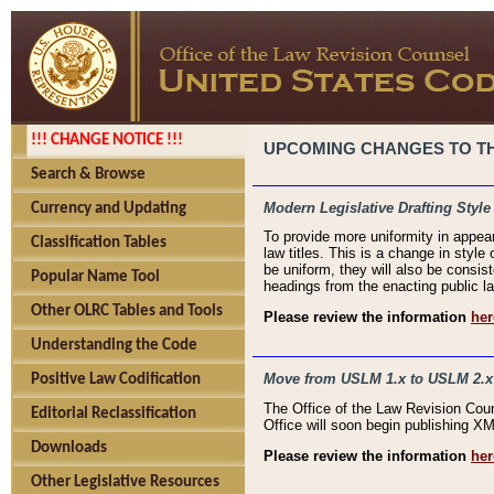
!!! CHANGE NOTICE !!!
UPCOMING CHANGES TO THE
Search & Browse
Modern Legislative Drafting Style
Currency and Updating
To provide more uniformity in appea
Classification Tables
law titles. This is a change in style
be uniform, they will also be consist
Popular Name Tool
headings from the enacting public la
Other OLRC Tables and Tools
Please review the information
her
Understanding the Code
Move from USLM 1.x to USLM 2.x
Positive Law Codification
The Office of the Law Revision Cou
Editorial Reclassification
Office will soon begin publishing 
Downloads
Please review the information
her
Other Legislative Resources