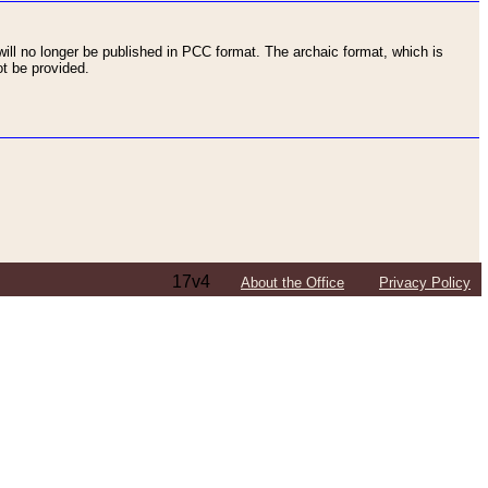
ll no longer be published in PCC format. The archaic format, which is
t be provided.
17v4
About the Office
Privacy Policy