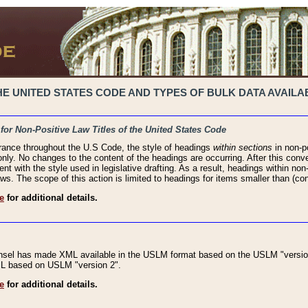
 UNITED STATES CODE AND TYPES OF BULK DATA AVAILAB
 for Non-Positive Law Titles of the United States Code
rance throughout the U.S Code, the style of headings
within sections
in non-po
 only. No changes to the content of the headings are occurring. After this conve
ent with the style used in legislative drafting. As a result, headings within n
ws. The scope of this action is limited to headings for items smaller than (co
e
for additional details.
nsel has made XML available in the USLM format based on the USLM "version
XML based on USLM "version 2".
e
for additional details.