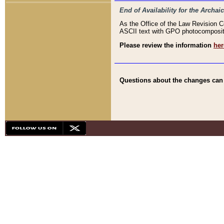
End of Availability for the Arc
As the Office of the Law Revision 
ASCII text with GPO photocompositio
Please review the information
her
Questions about the changes can b