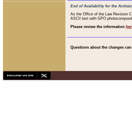
End of Availability for the Arc
As the Office of the Law Revision 
ASCII text with GPO photocompositio
Please review the information
her
Questions about the changes can b