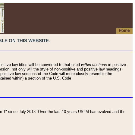
Home
LE ON THIS WEBSITE.
sitive law titles will be converted to that used
within sections
in positive
rsion, not only will the style of non-positive and positive law headings
on-positive law sections of the Code will more closely resemble the
ntained within) a section of the U.S. Code
 1" since July 2013. Over the last 10 years USLM has evolved and the