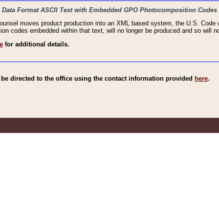
haic Data Format ASCII Text with Embedded GPO Photocomposition Codes
Counsel moves product production into an XML based system, the U.S. Code wi
n codes embedded within that text, will no longer be produced and so will no
e
for additional details.
e directed to the office using the contact information provided
here
.