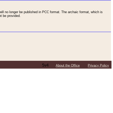
ll no longer be published in PCC format. The archaic format, which is
t be provided.
5v4
About the Office
Privacy Policy