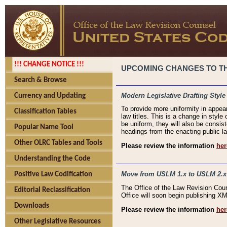
!!! CHANGE NOTICE !!!
UPCOMING CHANGES TO THE
Search & Browse
Modern Legislative Drafting Style
Currency and Updating
To provide more uniformity in appea
Classification Tables
law titles. This is a change in style
be uniform, they will also be consist
Popular Name Tool
headings from the enacting public la
Other OLRC Tables and Tools
Please review the information
her
Understanding the Code
Move from USLM 1.x to USLM 2.x
Positive Law Codification
The Office of the Law Revision Cou
Editorial Reclassification
Office will soon begin publishing 
Downloads
Please review the information
her
Other Legislative Resources