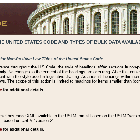
 UNITED STATES CODE AND TYPES OF BULK DATA AVAILAB
 for Non-Positive Law Titles of the United States Code
rance throughout the U.S Code, the style of headings
within sections
in non-po
 only. No changes to the content of the headings are occurring. After this conve
ent with the style used in legislative drafting. As a result, headings within n
ws. The scope of this action is limited to headings for items smaller than (co
e
for additional details.
nsel has made XML available in the USLM format based on the USLM "version
XML based on USLM "version 2".
e
for additional details.