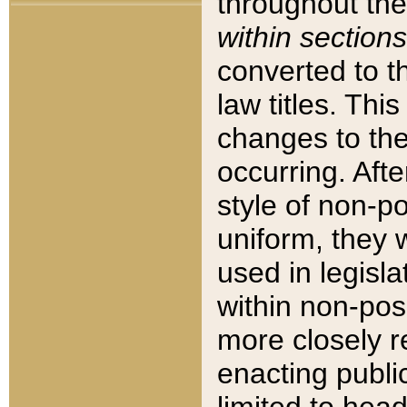
throughout the
within sections
converted to 
law titles. Thi
changes to the
occurring. Afte
style of non-p
uniform, they w
used in legisla
within non-posi
more closely 
enacting public