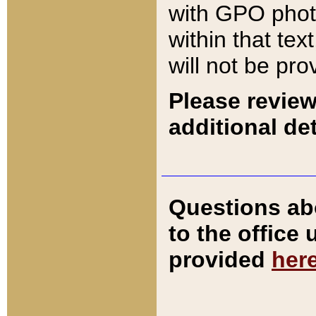
with GPO pho
within that tex
will not be pro
Please review
additional det
Questions ab
to the office
provided
her