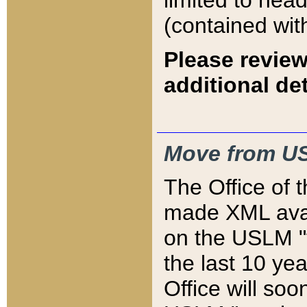
limited to hea
(contained wit
Please review
additional det
Move from US
The Office of 
made XML avai
on the USLM "v
the last 10 y
Office will so