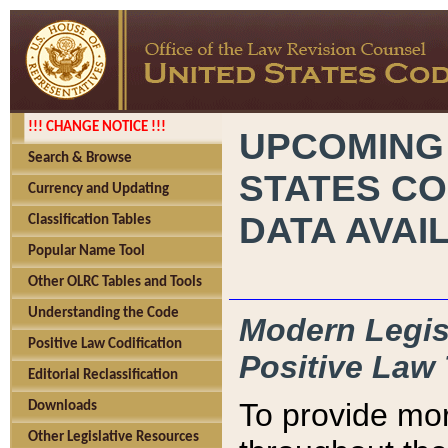
!!! CHANGE NOTICE !!!
UPCOMING
Search & Browse
STATES CO
Currency and Updating
DATA AVAI
Classification Tables
Popular Name Tool
Other OLRC Tables and Tools
Understanding the Code
Modern Legisl
Positive Law Codification
Positive Law 
Editorial Reclassification
To provide mor
Downloads
Other Legislative Resources