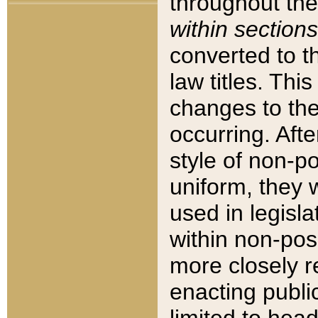
throughout the
within sections
converted to 
law titles. Thi
changes to the
occurring. Afte
style of non-p
uniform, they w
used in legisla
within non-posi
more closely 
enacting public