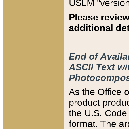
USLM "version
Please review
additional det
End of Availa
ASCII Text 
Photocompos
As the Office
product produ
the U.S. Code 
format. The ar