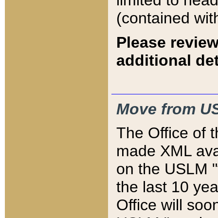
limited to hea
(contained wit
Please review
additional det
Move from US
The Office of 
made XML avai
on the USLM "v
the last 10 y
Office will so