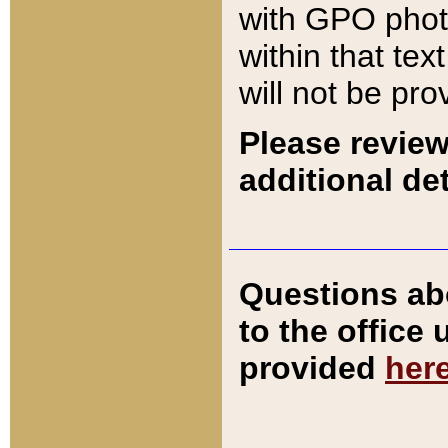
with GPO pho
within that tex
will not be pro
Please review
additional det
Questions ab
to the office
provided
her