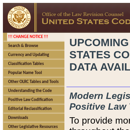
!!! CHANGE NOTICE !!!
UPCOMING
Search & Browse
STATES CO
Currency and Updating
DATA AVAI
Classification Tables
Popular Name Tool
Other OLRC Tables and Tools
Understanding the Code
Modern Legisl
Positive Law Codification
Positive Law 
Editorial Reclassification
To provide mor
Downloads
Other Legislative Resources