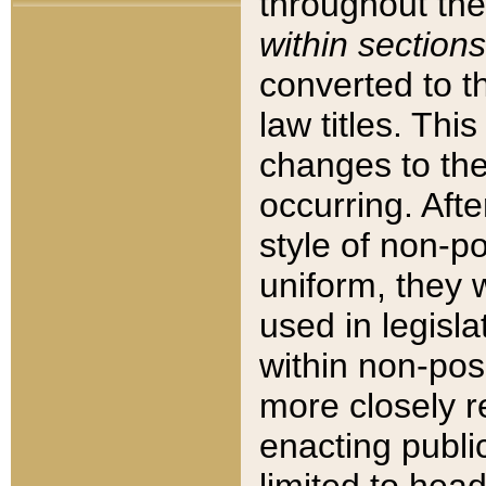
throughout the
within sections
converted to 
law titles. Thi
changes to the
occurring. Afte
style of non-p
uniform, they w
used in legisla
within non-posi
more closely 
enacting public