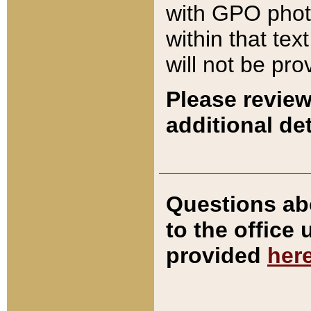
with GPO pho
within that tex
will not be pro
Please review
additional det
Questions ab
to the office
provided
her