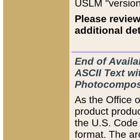
USLM "version
Please review
additional det
End of Availa
ASCII Text 
Photocompos
As the Office
product produ
the U.S. Code 
format. The ar