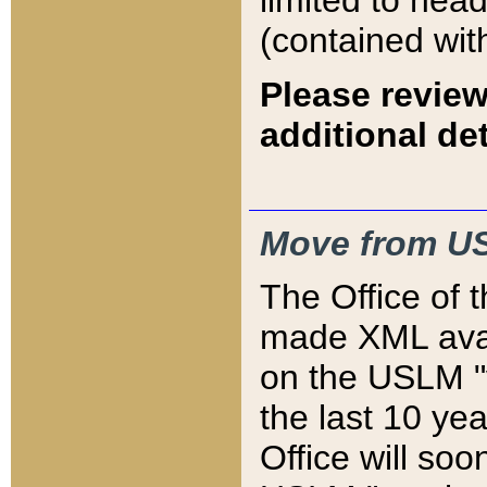
limited to hea
(contained wit
Please review
additional det
Move from US
The Office of 
made XML avai
on the USLM "v
the last 10 y
Office will so