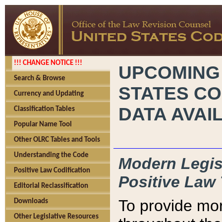
!!! CHANGE NOTICE !!!
UPCOMING
Search & Browse
STATES CO
Currency and Updating
DATA AVAI
Classification Tables
Popular Name Tool
Other OLRC Tables and Tools
Understanding the Code
Modern Legisl
Positive Law Codification
Positive Law 
Editorial Reclassification
To provide mor
Downloads
Other Legislative Resources