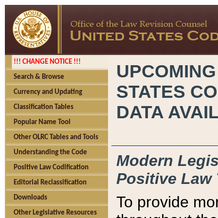
!!! CHANGE NOTICE !!!
UPCOMING
Search & Browse
STATES CO
Currency and Updating
DATA AVAI
Classification Tables
Popular Name Tool
Other OLRC Tables and Tools
Understanding the Code
Modern Legisl
Positive Law Codification
Positive Law 
Editorial Reclassification
To provide mor
Downloads
Other Legislative Resources