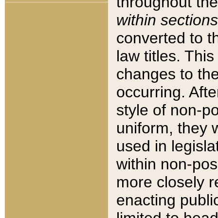
throughout the
within sections
converted to 
law titles. Thi
changes to the
occurring. Afte
style of non-p
uniform, they w
used in legisla
within non-posi
more closely 
enacting public