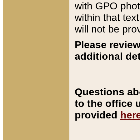
with GPO pho
within that tex
will not be pro
Please review
additional det
Questions ab
to the office
provided
her