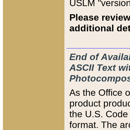
USLM "version
Please review
additional det
End of Availa
ASCII Text 
Photocompos
As the Office
product produ
the U.S. Code 
format. The ar