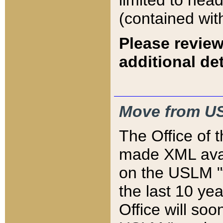
limited to hea
(contained wit
Please review
additional det
Move from US
The Office of 
made XML avai
on the USLM "v
the last 10 y
Office will so