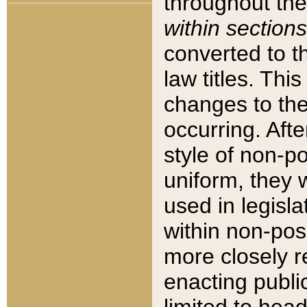
throughout the
within sections
converted to 
law titles. Thi
changes to the
occurring. Afte
style of non-p
uniform, they w
used in legisla
within non-posi
more closely 
enacting public