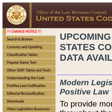
!!! CHANGE NOTICE !!!
UPCOMING
Search & Browse
STATES CO
Currency and Updating
DATA AVAI
Classification Tables
Popular Name Tool
Other OLRC Tables and Tools
Understanding the Code
Modern Legisl
Positive Law Codification
Positive Law 
Editorial Reclassification
To provide mor
Downloads
Other Legislative Resources