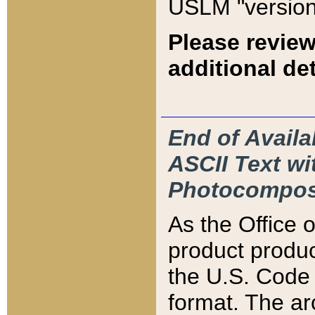
USLM "version
Please review
additional det
End of Availa
ASCII Text 
Photocompos
As the Office
product produ
the U.S. Code 
format. The ar