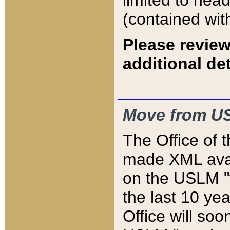
limited to hea
(contained wit
Please review
additional det
Move from US
The Office of 
made XML avai
on the USLM "v
the last 10 y
Office will so