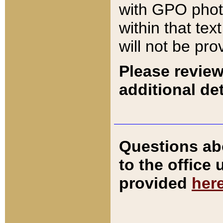
with GPO pho
within that tex
will not be pro
Please review
additional det
Questions ab
to the office
provided
her