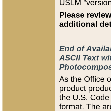
USLM "version
Please review
additional det
End of Availa
ASCII Text 
Photocompos
As the Office
product produ
the U.S. Code 
format. The ar