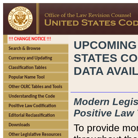
!!! CHANGE NOTICE !!!
UPCOMING
Search & Browse
STATES CO
Currency and Updating
DATA AVAI
Classification Tables
Popular Name Tool
Other OLRC Tables and Tools
Understanding the Code
Modern Legisl
Positive Law Codification
Positive Law 
Editorial Reclassification
To provide mor
Downloads
Other Legislative Resources