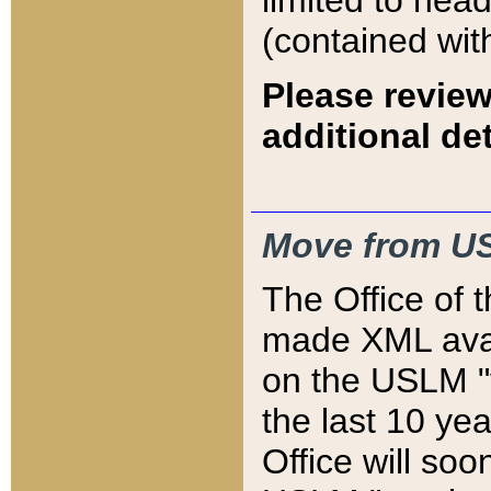
limited to hea
(contained wit
Please review
additional det
Move from US
The Office of 
made XML avai
on the USLM "v
the last 10 y
Office will so