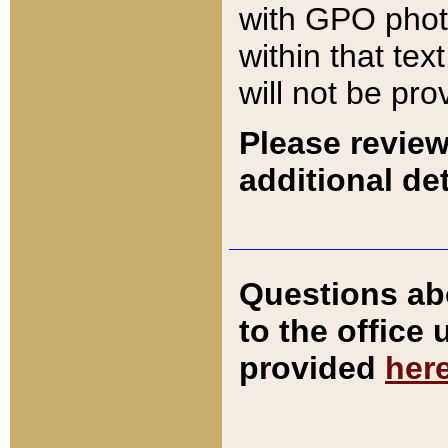
with GPO pho
within that tex
will not be pro
Please review
additional det
Questions ab
to the office
provided
her