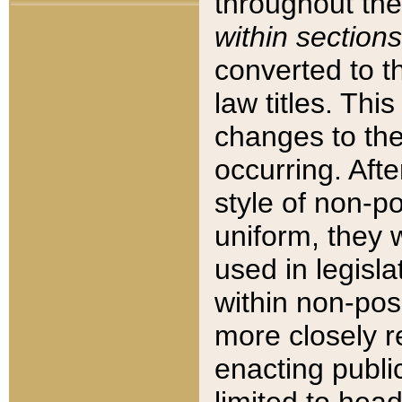
throughout the
within sections
converted to 
law titles. Thi
changes to the
occurring. Afte
style of non-p
uniform, they w
used in legisla
within non-posi
more closely 
enacting public