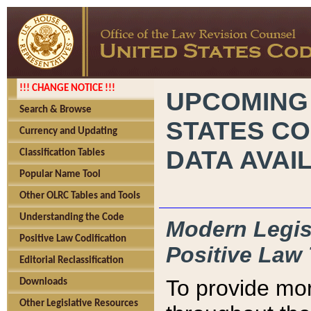
!!! CHANGE NOTICE !!!
UPCOMING
Search & Browse
STATES CO
Currency and Updating
DATA AVAI
Classification Tables
Popular Name Tool
Other OLRC Tables and Tools
Understanding the Code
Modern Legisl
Positive Law Codification
Positive Law 
Editorial Reclassification
To provide mor
Downloads
Other Legislative Resources