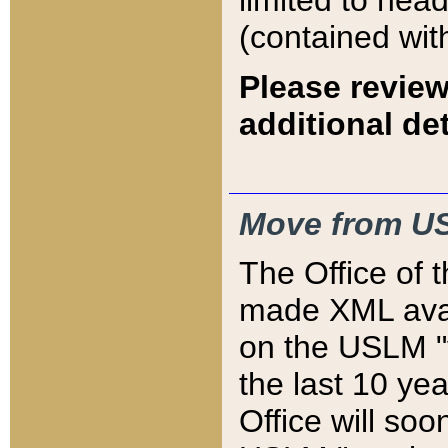
limited to hea
(contained wit
Please review
additional det
Move from US
The Office of 
made XML avai
on the USLM "v
the last 10 y
Office will so