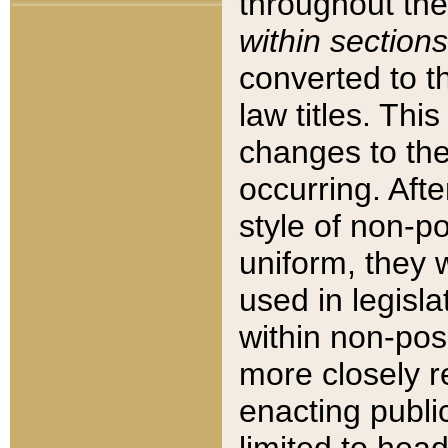
throughout the
within sections
converted to 
law titles. Thi
changes to the
occurring. Afte
style of non-p
uniform, they w
used in legisla
within non-posi
more closely 
enacting public