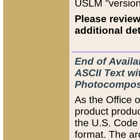
USLM "version
Please review
additional det
End of Availa
ASCII Text 
Photocompos
As the Office
product produ
the U.S. Code 
format. The ar