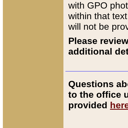
with GPO pho
within that tex
will not be pro
Please review
additional det
Questions ab
to the office
provided
her