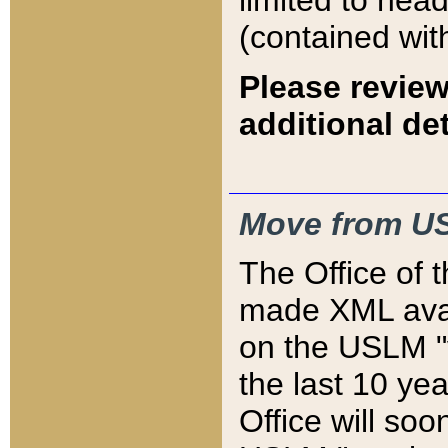
limited to hea
(contained wit
Please review
additional det
Move from US
The Office of 
made XML avai
on the USLM "v
the last 10 y
Office will so