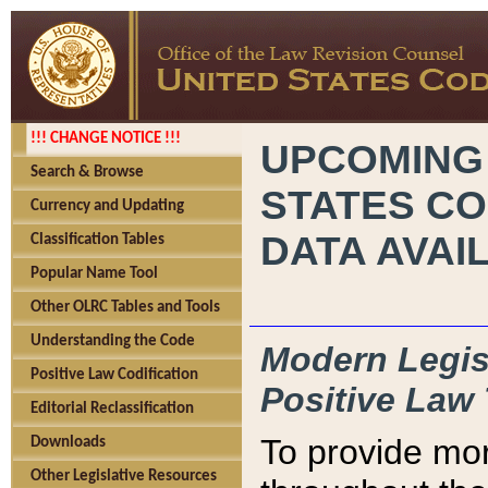
!!! CHANGE NOTICE !!!
UPCOMING
Search & Browse
STATES CO
Currency and Updating
DATA AVAI
Classification Tables
Popular Name Tool
Other OLRC Tables and Tools
Understanding the Code
Modern Legisl
Positive Law Codification
Positive Law 
Editorial Reclassification
To provide mor
Downloads
Other Legislative Resources