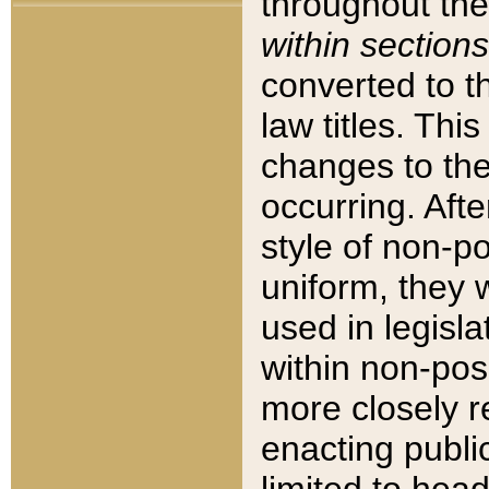
throughout the
within sections
converted to 
law titles. Thi
changes to the
occurring. Afte
style of non-p
uniform, they w
used in legisla
within non-posi
more closely 
enacting public