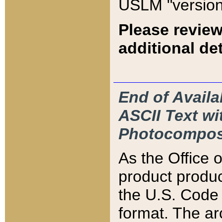
USLM "version
Please review
additional det
End of Availa
ASCII Text 
Photocompos
As the Office
product produ
the U.S. Code 
format. The ar