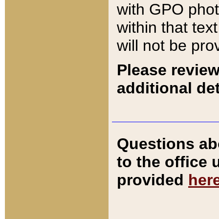
with GPO pho
within that tex
will not be pro
Please review
additional det
Questions ab
to the office
provided
her